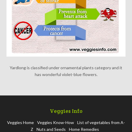
Yardlong is classified under ornamental plants category and it
has wonderful violet-blue flowers.
Veggies Info
Veggies Home
Veggies Know-How
List of vegetables from A-
Z
Nuts and Seeds
Home Remedies