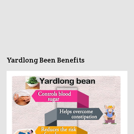
Yardlong Been Benefits