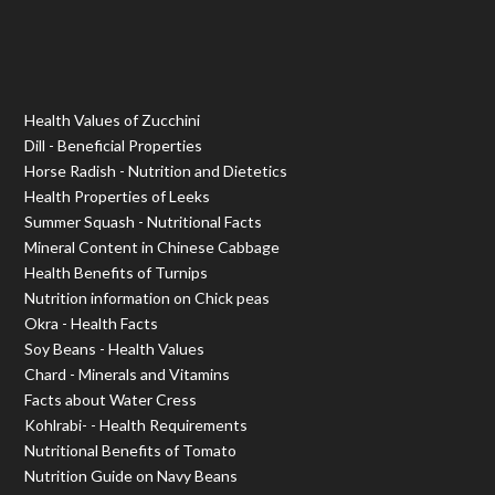
Health Values of Zucchini
Dill - Beneficial Properties
Horse Radish - Nutrition and Dietetics
Health Properties of Leeks
Summer Squash - Nutritional Facts
Mineral Content in Chinese Cabbage
Health Benefits of Turnips
Nutrition information on Chick peas
Okra - Health Facts
Soy Beans - Health Values
Chard - Minerals and Vitamins
Facts about Water Cress
Kohlrabi- - Health Requirements
Nutritional Benefits of Tomato
Nutrition Guide on Navy Beans