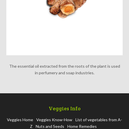
The essential oil extracted from the roots of the plant is used
in perfumery and soap industries.
Veggies Info
Veggies Home
Veggies Know-How
List of vegetables from A-
Z
Nuts and Seeds
Home Remedies