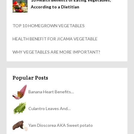
According to a Dietitian
TOP 10 HOMEGROWN VEGETABLES
HEALTH BENEFIT FOR JICAMA VEGETABLE
WHY VEGETABLES ARE MORE IMPORTANT?
Popular Posts
Banana Heart Benefits…
Culantro Leaves And…
Yam Dioscorea AKA Sweet potato