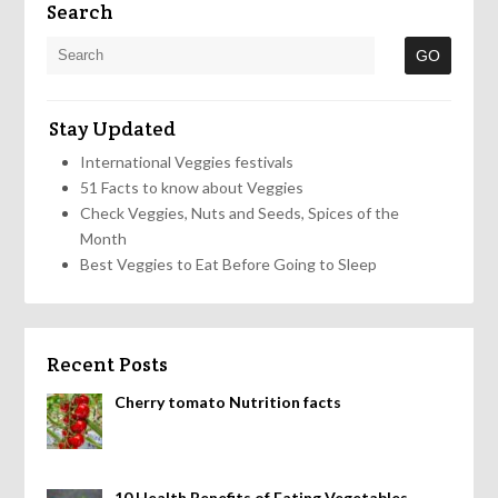
Search
Stay Updated
International Veggies festivals
51 Facts to know about Veggies
Check Veggies, Nuts and Seeds, Spices of the
Month
Best Veggies to Eat Before Going to Sleep
Recent Posts
Cherry tomato Nutrition facts
10 Health Benefits of Eating Vegetables,