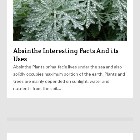
Absinthe Interesting Facts And its
Uses
Absinthe Plants prima-facie lives under the sea and also
solidly occupies maximum portion of the earth. Plants and
trees are mainly depended on sunlight, water and
nutrients from the soil.…