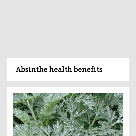
Absinthe health benefits