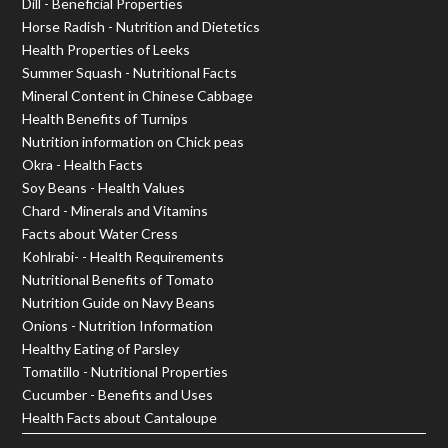
Dill - Beneficial Properties
Horse Radish - Nutrition and Dietetics
Health Properties of Leeks
Summer Squash - Nutritional Facts
Mineral Content in Chinese Cabbage
Health Benefits of Turnips
Nutrition information on Chick peas
Okra - Health Facts
Soy Beans - Health Values
Chard - Minerals and Vitamins
Facts about Water Cress
Kohlrabi- - Health Requirements
Nutritional Benefits of Tomato
Nutrition Guide on Navy Beans
Onions - Nutrition Information
Healthy Eating of Parsley
Tomatillo - Nutritional Properties
Cucumber - Benefits and Uses
Health Facts about Cantaloupe