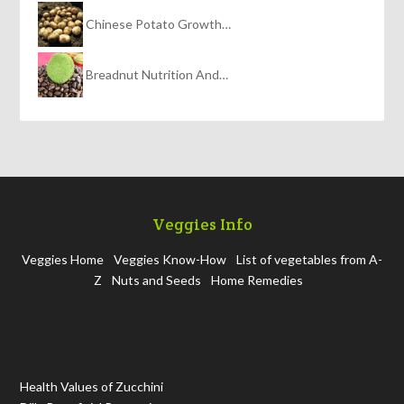
Chinese Potato Growth…
Breadnut Nutrition And…
Veggies Info
Veggies Home
Veggies Know-How
List of vegetables from A-
Z
Nuts and Seeds
Home Remedies
Health Values of Zucchini