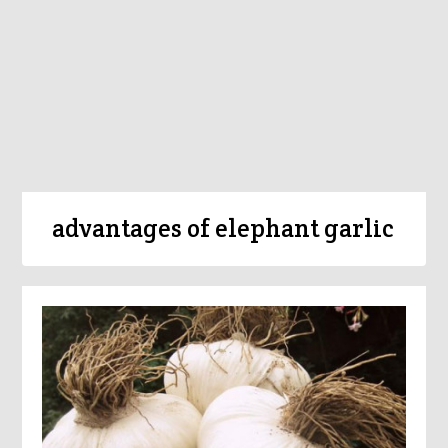
advantages of elephant garlic