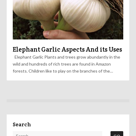
Elephant Garlic Aspects And its Uses
Elephant Garlic Plants and trees grow abundantly in the
wild and hundreds of rich trees are found in Amazon
forests. Children like to play on the branches of the…
Search