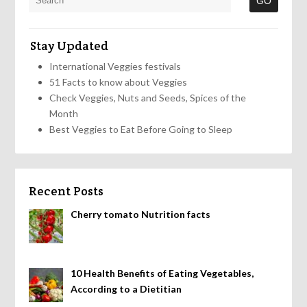
Stay Updated
International Veggies festivals
51 Facts to know about Veggies
Check Veggies, Nuts and Seeds, Spices of the
Month
Best Veggies to Eat Before Going to Sleep
Recent Posts
Cherry tomato Nutrition facts
10 Health Benefits of Eating Vegetables,
According to a Dietitian