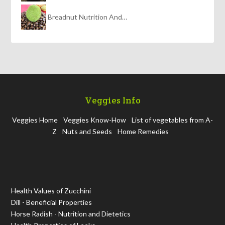
Breadnut Nutrition And…
Veggies Info
Veggies Home
Veggies Know-How
List of vegetables from A-
Z
Nuts and Seeds
Home Remedies
Health Values of Zucchini
Dill - Beneficial Properties
Horse Radish - Nutrition and Dietetics