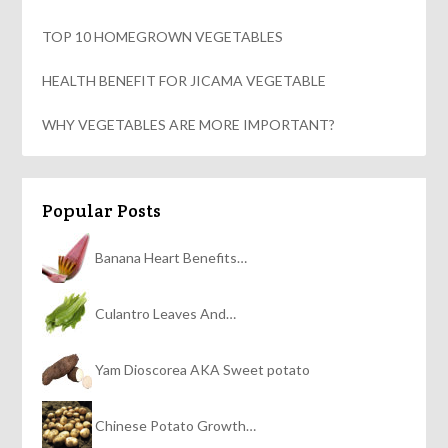
TOP 10 HOMEGROWN VEGETABLES
HEALTH BENEFIT FOR JICAMA VEGETABLE
WHY VEGETABLES ARE MORE IMPORTANT?
Popular Posts
Banana Heart Benefits…
Culantro Leaves And…
Yam Dioscorea AKA Sweet potato
Chinese Potato Growth…