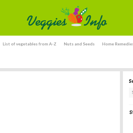
List of vegetables from A-Z
Nuts and Seeds
Home Remedie
S
S