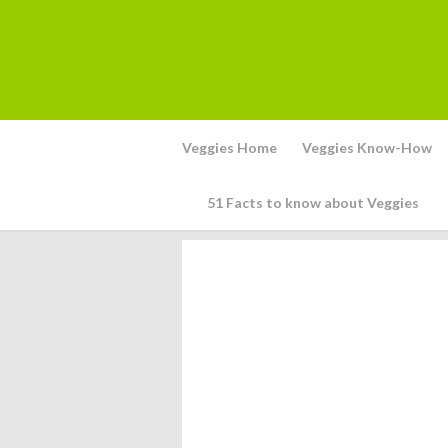
Veggies Home
Veggies Know-How
51 Facts to know about Veggies