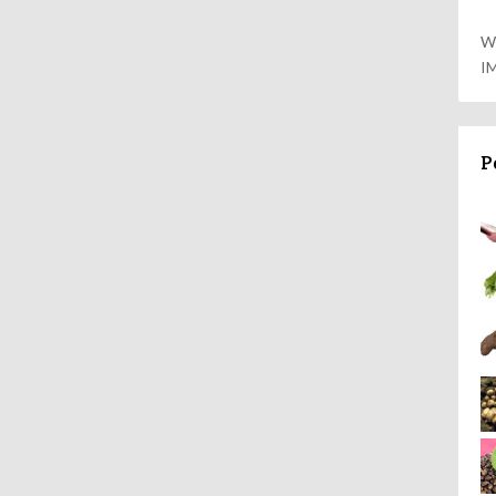
W
I
P