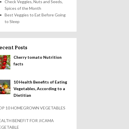
Check Veggies, Nuts and Seeds,
Spices of the Month
Best Veggies to Eat Before Going
to Sleep
ecent Posts
Cherry tomato Nutrition
facts
10 Health Benefits of Eating
Vegetables, According to a
Dietitian
OP 10 HOMEGROWN VEGETABLES
EALTH BENEFIT FOR JICAMA
EGETABLE