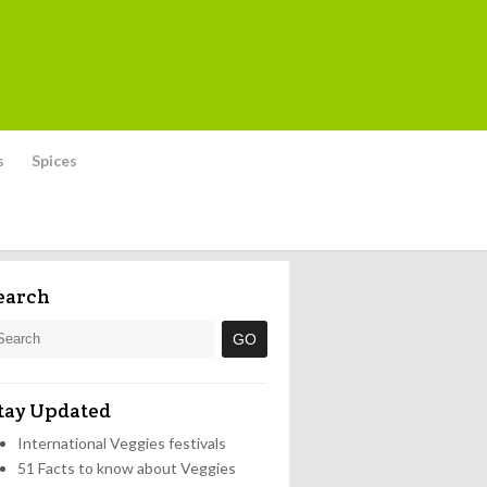
s
Spices
earch
tay Updated
International Veggies festivals
51 Facts to know about Veggies