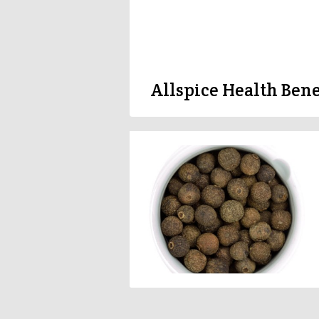
Allspice Health Bene