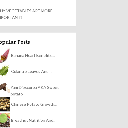
HY VEGETABLES ARE MORE
MPORTANT?
opular Posts
Banana Heart Benefits…
Culantro Leaves And…
Yam Dioscorea AKA Sweet
potato
Chinese Potato Growth…
Breadnut Nutrition And…