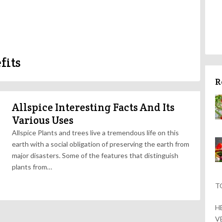
fits
R
Allspice Interesting Facts And Its
Various Uses
Allspice Plants and trees live a tremendous life on this
earth with a social obligation of preserving the earth from
major disasters. Some of the features that distinguish
plants from…
T
H
V