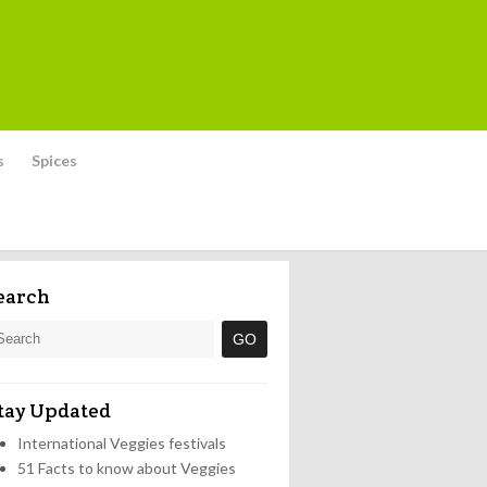
s
Spices
earch
tay Updated
International Veggies festivals
51 Facts to know about Veggies