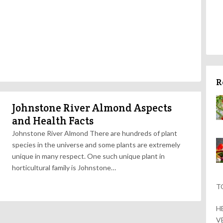
R
Johnstone River Almond Aspects
and Health Facts
Johnstone River Almond There are hundreds of plant
species in the universe and some plants are extremely
unique in many respect. One such unique plant in
horticultural family is Johnstone…
T
H
V