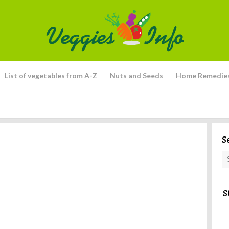
List of vegetables from A-Z
Nuts and Seeds
Home Remedie
S
S