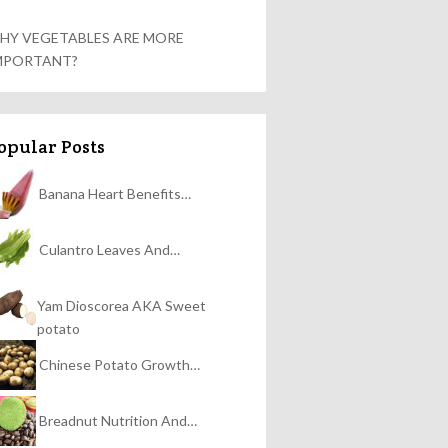
HY VEGETABLES ARE MORE
MPORTANT?
opular Posts
Banana Heart Benefits…
Culantro Leaves And…
Yam Dioscorea AKA Sweet
potato
Chinese Potato Growth…
Breadnut Nutrition And…