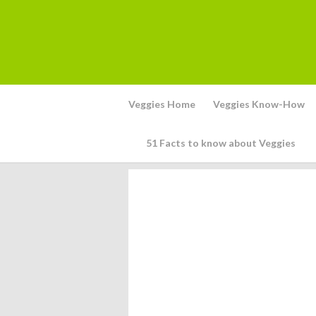
Veggies Home
Veggies Know-How
51 Facts to know about Veggies