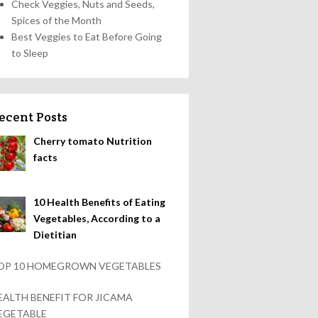
Check Veggies, Nuts and Seeds,
Spices of the Month
Best Veggies to Eat Before Going
to Sleep
ecent Posts
Cherry tomato Nutrition
facts
10 Health Benefits of Eating
Vegetables, According to a
Dietitian
OP 10 HOMEGROWN VEGETABLES
EALTH BENEFIT FOR JICAMA
EGETABLE