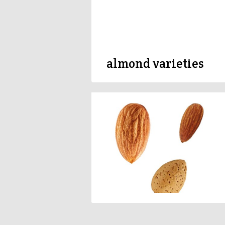
almond varieties