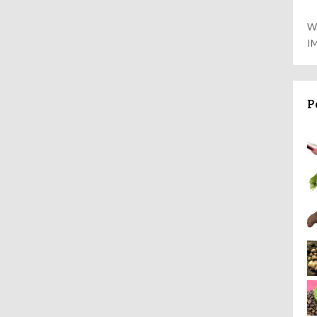
W
I
P