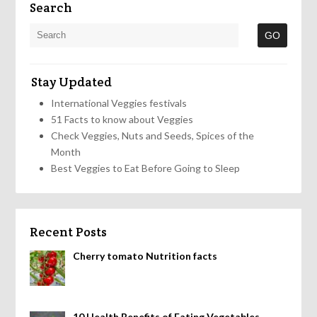
Search
Stay Updated
International Veggies festivals
51 Facts to know about Veggies
Check Veggies, Nuts and Seeds, Spices of the
Month
Best Veggies to Eat Before Going to Sleep
Recent Posts
Cherry tomato Nutrition facts
10 Health Benefits of Eating Vegetables,