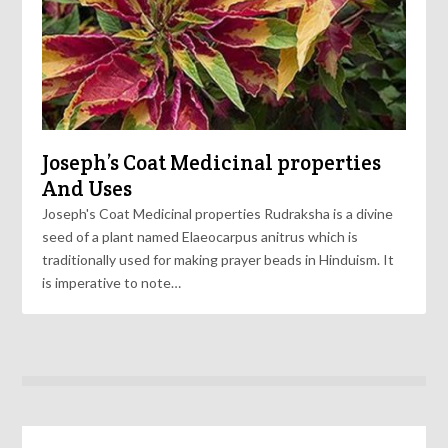
Joseph’s Coat Medicinal properties
And Uses
Joseph's Coat Medicinal properties Rudraksha is a divine
seed of a plant named Elaeocarpus anitrus which is
traditionally used for making prayer beads in Hinduism. It
is imperative to note…