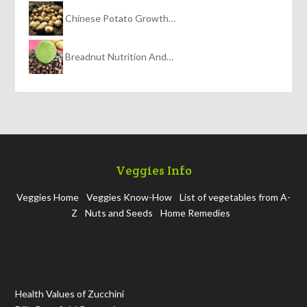
Chinese Potato Growth…
Breadnut Nutrition And…
Veggies Info
Veggies Home
Veggies Know-How
List of vegetables from A-
Z
Nuts and Seeds
Home Remedies
Health Values of Zucchini