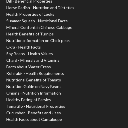
Dill - Beneficial Properties
Horse Radish - Nutrition and Dietetics
Health Properties of Leeks
Summer Squash - Nutritional Facts
Mineral Content in Chinese Cabbage
Health Benefits of Turnips
Nutrition information on Chick peas
Okra - Health Facts
Soy Beans - Health Values
Chard - Minerals and Vitamins
Facts about Water Cress
Kohlrabi- - Health Requirements
Nutritional Benefits of Tomato
Nutrition Guide on Navy Beans
Onions - Nutrition Information
Healthy Eating of Parsley
Tomatillo - Nutritional Properties
Cucumber - Benefits and Uses
Health Facts about Cantaloupe