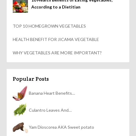
According to a Dietitian
TOP 10 HOMEGROWN VEGETABLES
HEALTH BENEFIT FOR JICAMA VEGETABLE
WHY VEGETABLES ARE MORE IMPORTANT?
Popular Posts
Banana Heart Benefits…
Culantro Leaves And…
Yam Dioscorea AKA Sweet potato