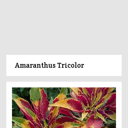
Amaranthus Tricolor