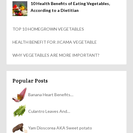
10 Health Benefits of Eating Vegetables,
According to a Dietitian
TOP 10 HOMEGROWN VEGETABLES
HEALTH BENEFIT FOR JICAMA VEGETABLE
WHY VEGETABLES ARE MORE IMPORTANT?
Popular Posts
Banana Heart Benefits…
Culantro Leaves And…
Yam Dioscorea AKA Sweet potato