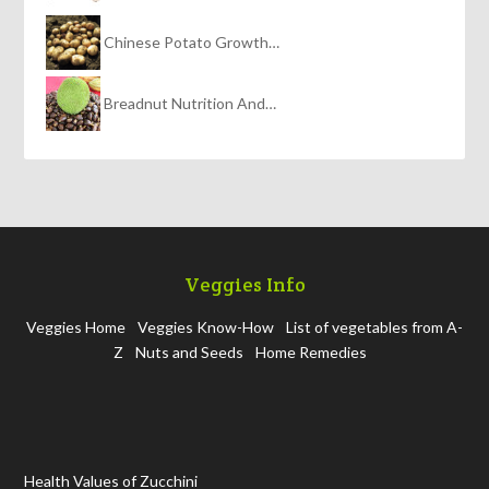
Chinese Potato Growth…
Breadnut Nutrition And…
Veggies Info
Veggies Home
Veggies Know-How
List of vegetables from A-
Z
Nuts and Seeds
Home Remedies
Health Values of Zucchini