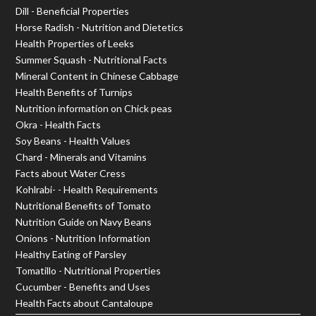
Dill - Beneficial Properties
Horse Radish - Nutrition and Dietetics
Health Properties of Leeks
Summer Squash - Nutritional Facts
Mineral Content in Chinese Cabbage
Health Benefits of Turnips
Nutrition information on Chick peas
Okra - Health Facts
Soy Beans - Health Values
Chard - Minerals and Vitamins
Facts about Water Cress
Kohlrabi- - Health Requirements
Nutritional Benefits of Tomato
Nutrition Guide on Navy Beans
Onions - Nutrition Information
Healthy Eating of Parsley
Tomatillo - Nutritional Properties
Cucumber - Benefits and Uses
Health Facts about Cantaloupe