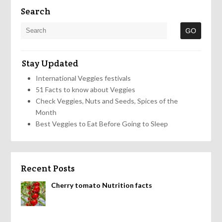
Search
Stay Updated
International Veggies festivals
51 Facts to know about Veggies
Check Veggies, Nuts and Seeds, Spices of the
Month
Best Veggies to Eat Before Going to Sleep
Recent Posts
Cherry tomato Nutrition facts