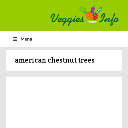
Menu
american chestnut trees