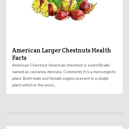
American Larger Chestnuts Health
Facts
American Chestnut American chestnut is scientifically
named as castanea dentata. Commonly it is a monozygotic
plant. Both male and female organs present in a single
plant which is the most…