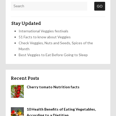
Stay Updated
International Veggies festivals
51 Facts to know about Veggies
Check Veggies, Nuts and Seeds, Spices of the
Month
Best Veggies to Eat Before Going to Sleep
Recent Posts
Cherry tomato Nutrition facts
10 Health Benefits of Eating Vegetables,
According to a Dietitian