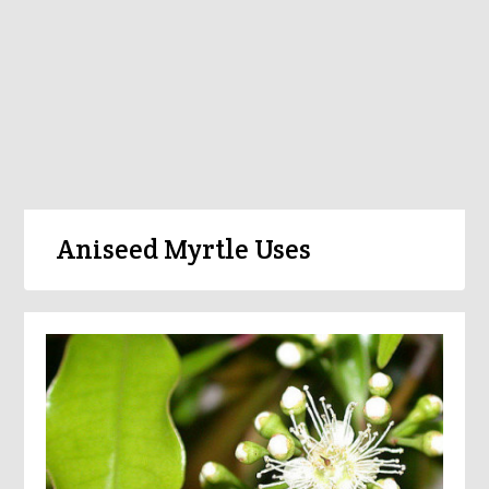
Aniseed Myrtle Uses