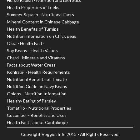
Horse Radish - Nutrition and Dietetics
Health Properties of Leeks
Summer Squash - Nutritional Facts
Mineral Content in Chinese Cabbage
Health Benefits of Turnips
Nutrition information on Chick peas
Okra - Health Facts
Soy Beans - Health Values
Chard - Minerals and Vitamins
Facts about Water Cress
Kohlrabi- - Health Requirements
Nutritional Benefits of Tomato
Nutrition Guide on Navy Beans
Onions - Nutrition Information
Healthy Eating of Parsley
Tomatillo - Nutritional Properties
Cucumber - Benefits and Uses
Health Facts about Cantaloupe
Copyright
VeggiesInfo
2015 - All Rights Reserved.