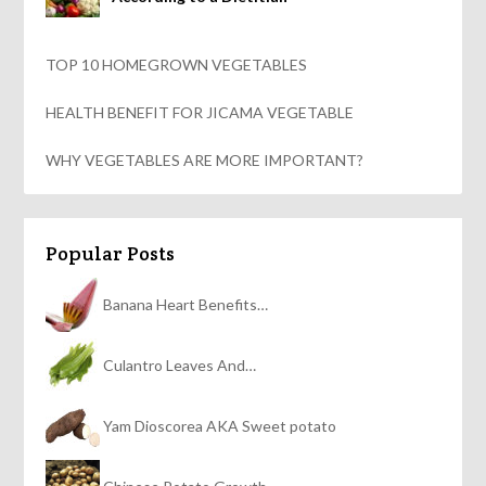
TOP 10 HOMEGROWN VEGETABLES
HEALTH BENEFIT FOR JICAMA VEGETABLE
WHY VEGETABLES ARE MORE IMPORTANT?
Popular Posts
Banana Heart Benefits…
Culantro Leaves And…
Yam Dioscorea AKA Sweet potato