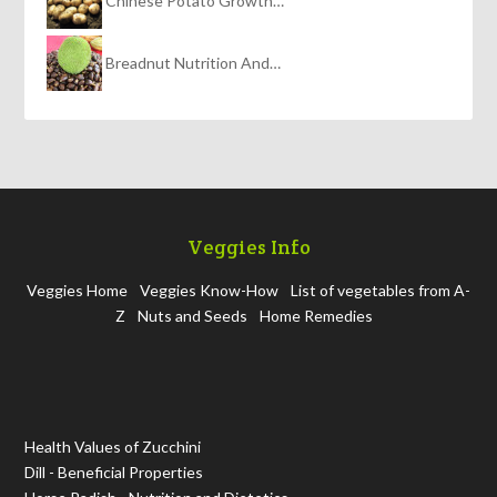
Chinese Potato Growth…
Breadnut Nutrition And…
Veggies Info
Veggies Home
Veggies Know-How
List of vegetables from A-
Z
Nuts and Seeds
Home Remedies
Health Values of Zucchini
Dill - Beneficial Properties