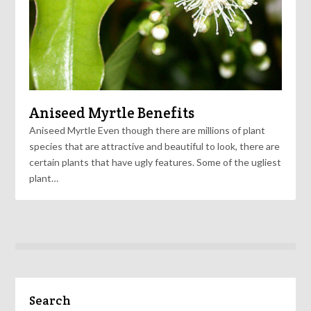
Aniseed Myrtle Benefits
Aniseed Myrtle Even though there are millions of plant
species that are attractive and beautiful to look, there are
certain plants that have ugly features. Some of the ugliest
plant…
Search