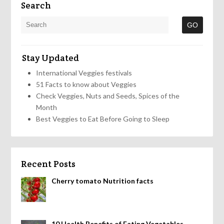
Search
Stay Updated
International Veggies festivals
51 Facts to know about Veggies
Check Veggies, Nuts and Seeds, Spices of the
Month
Best Veggies to Eat Before Going to Sleep
Recent Posts
Cherry tomato Nutrition facts
10 Health Benefits of Eating Vegetables,