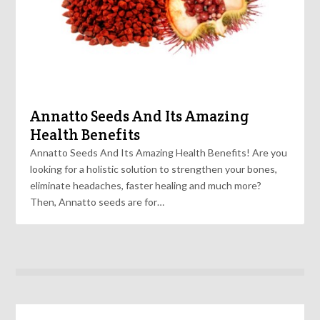
Annatto Seeds And Its Amazing
Health Benefits
Annatto Seeds And Its Amazing Health Benefits! Are you
looking for a holistic solution to strengthen your bones,
eliminate headaches, faster healing and much more?
Then, Annatto seeds are for…