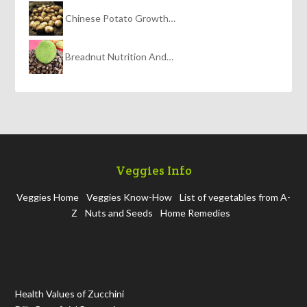
Chinese Potato Growth…
Breadnut Nutrition And…
Veggies Info
Veggies Home
Veggies Know-How
List of vegetables from A-
Z
Nuts and Seeds
Home Remedies
Health Values of Zucchini