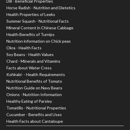
Dill - Beneficial Properties
Horse Radish - Nutrition and Dietetics
Health Properties of Leeks
Summer Squash - Nutritional Facts
Mineral Content in Chinese Cabbage
Health Benefits of Turnips
Nutrition information on Chick peas
Okra - Health Facts
Soy Beans - Health Values
Chard - Minerals and Vitamins
Facts about Water Cress
Kohlrabi- - Health Requirements
Nutritional Benefits of Tomato
Nutrition Guide on Navy Beans
Onions - Nutrition Information
Healthy Eating of Parsley
Tomatillo - Nutritional Properties
Cucumber - Benefits and Uses
Health Facts about Cantaloupe