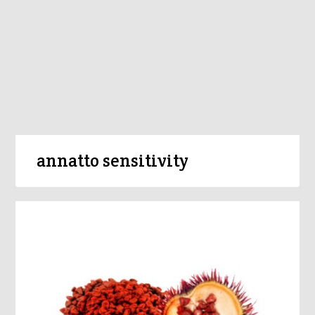
annatto sensitivity