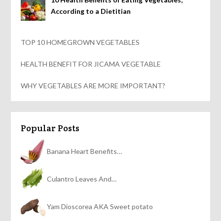
According to a Dietitian
TOP 10 HOMEGROWN VEGETABLES
HEALTH BENEFIT FOR JICAMA VEGETABLE
WHY VEGETABLES ARE MORE IMPORTANT?
Popular Posts
Banana Heart Benefits…
Culantro Leaves And…
Yam Dioscorea AKA Sweet potato