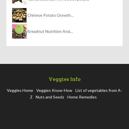
Chinese Potato Growth…
Breadnut Nutrition And…
Veggies Info
Veggies Home
Veggies Know-How
List of vegetables from A-
Z
Nuts and Seeds
Home Remedies