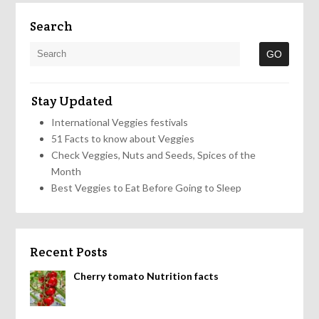
Search
Stay Updated
International Veggies festivals
51 Facts to know about Veggies
Check Veggies, Nuts and Seeds, Spices of the
Month
Best Veggies to Eat Before Going to Sleep
Recent Posts
Cherry tomato Nutrition facts