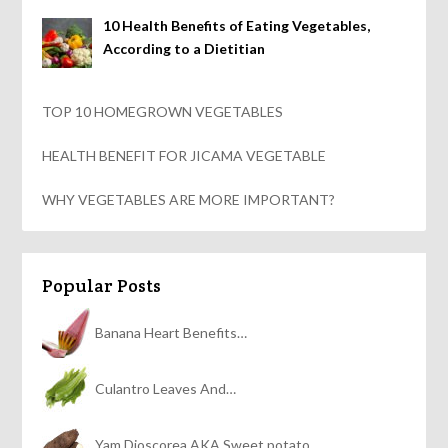
10 Health Benefits of Eating Vegetables,
According to a Dietitian
TOP 10 HOMEGROWN VEGETABLES
HEALTH BENEFIT FOR JICAMA VEGETABLE
WHY VEGETABLES ARE MORE IMPORTANT?
Popular Posts
Banana Heart Benefits…
Culantro Leaves And…
Yam Dioscorea AKA Sweet potato