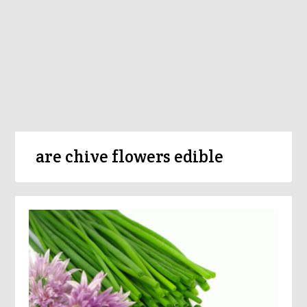
are chive flowers edible