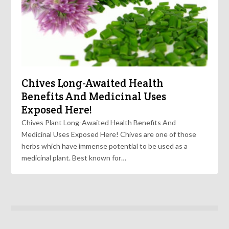
Chives Long-Awaited Health
Benefits And Medicinal Uses
Exposed Here!
Chives Plant Long-Awaited Health Benefits And
Medicinal Uses Exposed Here! Chives are one of those
herbs which have immense potential to be used as a
medicinal plant. Best known for…