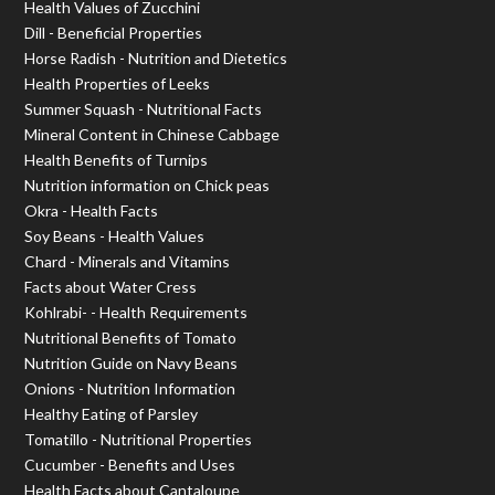
Health Values of Zucchini
Dill - Beneficial Properties
Horse Radish - Nutrition and Dietetics
Health Properties of Leeks
Summer Squash - Nutritional Facts
Mineral Content in Chinese Cabbage
Health Benefits of Turnips
Nutrition information on Chick peas
Okra - Health Facts
Soy Beans - Health Values
Chard - Minerals and Vitamins
Facts about Water Cress
Kohlrabi- - Health Requirements
Nutritional Benefits of Tomato
Nutrition Guide on Navy Beans
Onions - Nutrition Information
Healthy Eating of Parsley
Tomatillo - Nutritional Properties
Cucumber - Benefits and Uses
Health Facts about Cantaloupe