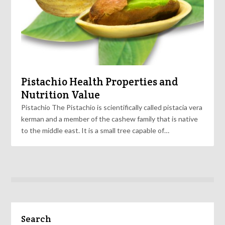
Pistachio Health Properties and
Nutrition Value
Pistachio The Pistachio is scientifically called pistacia vera
kerman and a member of the cashew family that is native
to the middle east. It is a small tree capable of…
Search