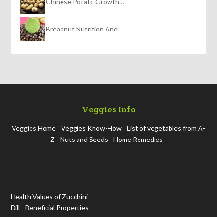
Chinese Potato Growth…
Breadnut Nutrition And…
Veggies Info
Veggies Home
Veggies Know-How
List of vegetables from A-
Z
Nuts and Seeds
Home Remedies
Health Values of Zucchini
Dill - Beneficial Properties