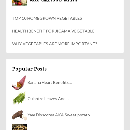
TOP 10 HOMEGROWN VEGETABLES
HEALTH BENEFIT FOR JICAMA VEGETABLE
WHY VEGETABLES ARE MORE IMPORTANT?
Popular Posts
Banana Heart Benefits…
Culantro Leaves And…
Yam Dioscorea AKA Sweet potato