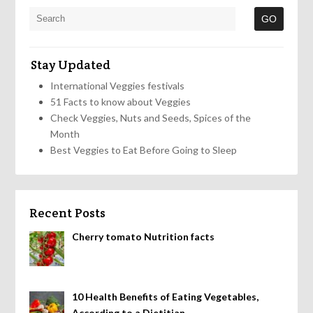
Stay Updated
International Veggies festivals
51 Facts to know about Veggies
Check Veggies, Nuts and Seeds, Spices of the
Month
Best Veggies to Eat Before Going to Sleep
Recent Posts
Cherry tomato Nutrition facts
10 Health Benefits of Eating Vegetables,
According to a Dietitian