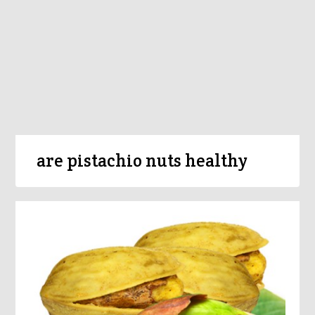
are pistachio nuts healthy