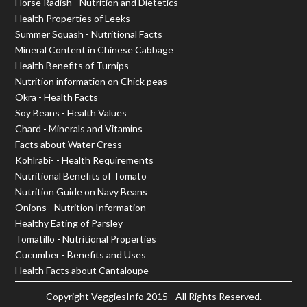
Horse Radish - Nutrition and Dietetics
Health Properties of Leeks
Summer Squash - Nutritional Facts
Mineral Content in Chinese Cabbage
Health Benefits of Turnips
Nutrition information on Chick peas
Okra - Health Facts
Soy Beans - Health Values
Chard - Minerals and Vitamins
Facts about Water Cress
Kohlrabi- - Health Requirements
Nutritional Benefits of Tomato
Nutrition Guide on Navy Beans
Onions - Nutrition Information
Healthy Eating of Parsley
Tomatillo - Nutritional Properties
Cucumber - Benefits and Uses
Health Facts about Cantaloupe
Copyright
VeggiesInfo
2015 - All Rights Reserved.