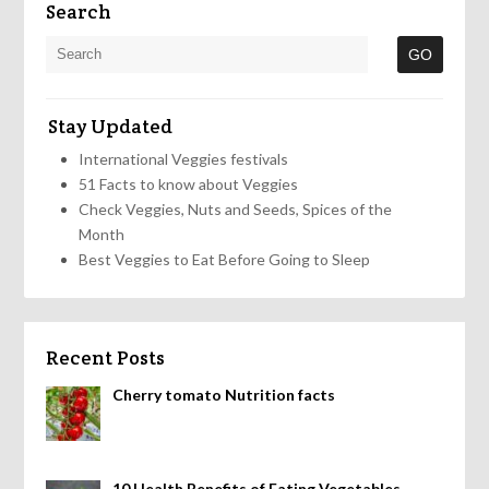
Search
Stay Updated
International Veggies festivals
51 Facts to know about Veggies
Check Veggies, Nuts and Seeds, Spices of the
Month
Best Veggies to Eat Before Going to Sleep
Recent Posts
Cherry tomato Nutrition facts
10 Health Benefits of Eating Vegetables,