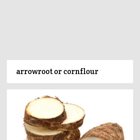
arrowroot or cornflour