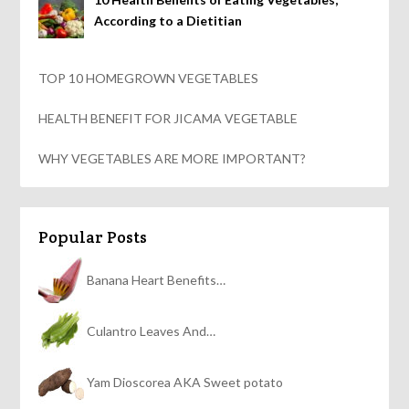
According to a Dietitian
TOP 10 HOMEGROWN VEGETABLES
HEALTH BENEFIT FOR JICAMA VEGETABLE
WHY VEGETABLES ARE MORE IMPORTANT?
Popular Posts
Banana Heart Benefits…
Culantro Leaves And…
Yam Dioscorea AKA Sweet potato