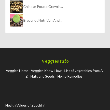
Chinese Potato Growth…
Breadnut Nutrition And…
Veggies Info
Veggies Home
Veggies Know-How
List of vegetables from A-
Z
Nuts and Seeds
Home Remedies
Health Values of Zucchini