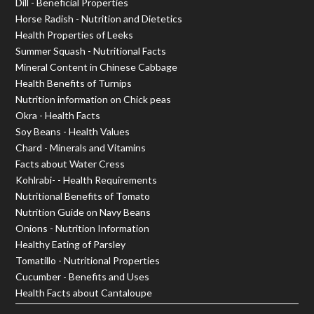
Dill - Beneficial Properties
Horse Radish - Nutrition and Dietetics
Health Properties of Leeks
Summer Squash - Nutritional Facts
Mineral Content in Chinese Cabbage
Health Benefits of Turnips
Nutrition information on Chick peas
Okra - Health Facts
Soy Beans - Health Values
Chard - Minerals and Vitamins
Facts about Water Cress
Kohlrabi- - Health Requirements
Nutritional Benefits of Tomato
Nutrition Guide on Navy Beans
Onions - Nutrition Information
Healthy Eating of Parsley
Tomatillo - Nutritional Properties
Cucumber - Benefits and Uses
Health Facts about Cantaloupe