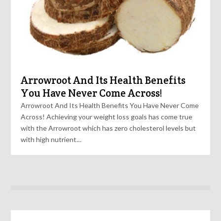
Arrowroot And Its Health Benefits
You Have Never Come Across!
Arrowroot And Its Health Benefits You Have Never Come
Across! Achieving your weight loss goals has come true
with the Arrowroot which has zero cholesterol levels but
with high nutrient…