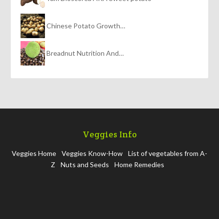
Chinese Potato Growth…
Breadnut Nutrition And…
Veggies Info
Veggies Home
Veggies Know-How
List of vegetables from A-
Z
Nuts and Seeds
Home Remedies