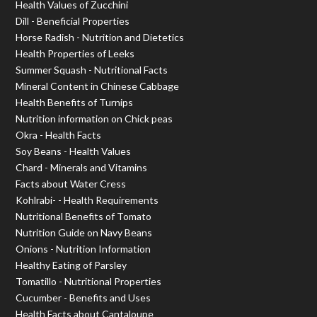
Health Values of Zucchini
Dill - Beneficial Properties
Horse Radish - Nutrition and Dietetics
Health Properties of Leeks
Summer Squash - Nutritional Facts
Mineral Content in Chinese Cabbage
Health Benefits of Turnips
Nutrition information on Chick peas
Okra - Health Facts
Soy Beans - Health Values
Chard - Minerals and Vitamins
Facts about Water Cress
Kohlrabi- - Health Requirements
Nutritional Benefits of Tomato
Nutrition Guide on Navy Beans
Onions - Nutrition Information
Healthy Eating of Parsley
Tomatillo - Nutritional Properties
Cucumber - Benefits and Uses
Health Facts about Cantaloupe