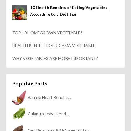
10 Health Benefits of Eating Vegetables,
According to a Dietitian
TOP 10 HOMEGROWN VEGETABLES
HEALTH BENEFIT FOR JICAMA VEGETABLE
WHY VEGETABLES ARE MORE IMPORTANT?
Popular Posts
Banana Heart Benefits…
Culantro Leaves And…
Yam Dioscorea AKA Sweet potato