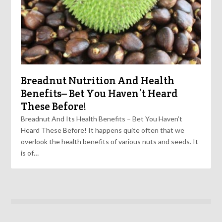
Breadnut Nutrition And Health
Benefits– Bet You Haven’t Heard
These Before!
Breadnut And Its Health Benefits – Bet You Haven’t
Heard These Before! It happens quite often that we
overlook the health benefits of various nuts and seeds. It
is of…