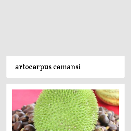
artocarpus camansi