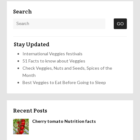
Search
Stay Updated
International Veggies festivals
51 Facts to know about Veggies
Check Veggies, Nuts and Seeds, Spices of the
Month
Best Veggies to Eat Before Going to Sleep
Recent Posts
Cherry tomato Nutrition facts