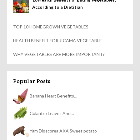
According to a Dietitian
TOP 10 HOMEGROWN VEGETABLES
HEALTH BENEFIT FOR JICAMA VEGETABLE
WHY VEGETABLES ARE MORE IMPORTANT?
Popular Posts
Banana Heart Benefits…
Culantro Leaves And…
Yam Dioscorea AKA Sweet potato