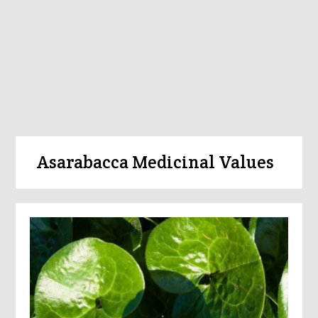
Asarabacca Medicinal Values