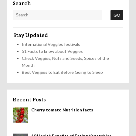
Search
Stay Updated
International Veggies festivals
51 Facts to know about Veggies
Check Veggies, Nuts and Seeds, Spices of the
Month
Best Veggies to Eat Before Going to Sleep
Recent Posts
Cherry tomato Nutrition facts
10 Health Benefits of Eating Vegetables,