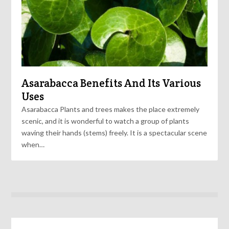
Asarabacca Benefits And Its Various
Uses
Asarabacca Plants and trees makes the place extremely
scenic, and it is wonderful to watch a group of plants
waving their hands (stems) freely. It is a spectacular scene
when…