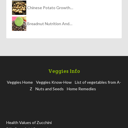
Chinese Potato Growth…
Breadnut Nutrition And…
Veggies Info
Veggies Home
Veggies Know-How
List of vegetables from A-
Z
Nuts and Seeds
Home Remedies
Health Values of Zucchini