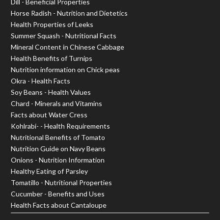
Dill - Beneficial Properties
Horse Radish - Nutrition and Dietetics
Health Properties of Leeks
Summer Squash - Nutritional Facts
Mineral Content in Chinese Cabbage
Health Benefits of Turnips
Nutrition information on Chick peas
Okra - Health Facts
Soy Beans - Health Values
Chard - Minerals and Vitamins
Facts about Water Cress
Kohlrabi- - Health Requirements
Nutritional Benefits of Tomato
Nutrition Guide on Navy Beans
Onions - Nutrition Information
Healthy Eating of Parsley
Tomatillo - Nutritional Properties
Cucumber - Benefits and Uses
Health Facts about Cantaloupe