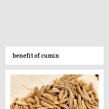
benefit of cumin