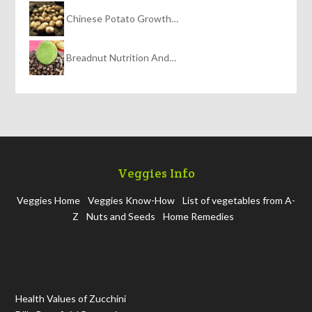
Chinese Potato Growth…
Breadnut Nutrition And…
Veggies Info
Veggies Home
Veggies Know-How
List of vegetables from A-
Z
Nuts and Seeds
Home Remedies
Health Values of Zucchini