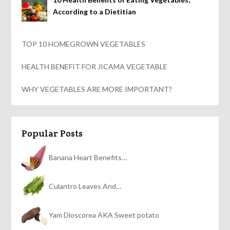
According to a Dietitian
TOP 10 HOMEGROWN VEGETABLES
HEALTH BENEFIT FOR JICAMA VEGETABLE
WHY VEGETABLES ARE MORE IMPORTANT?
Popular Posts
Banana Heart Benefits…
Culantro Leaves And…
Yam Dioscorea AKA Sweet potato