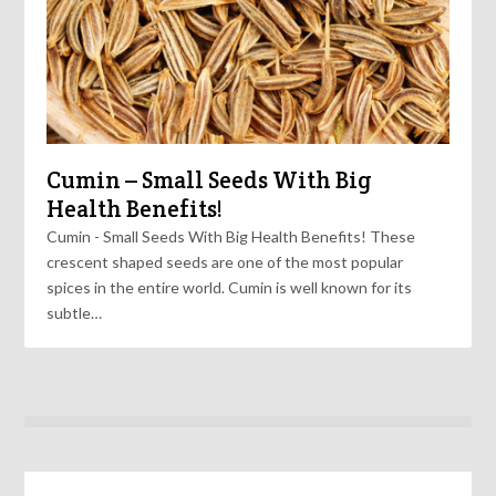
Cumin – Small Seeds With Big
Health Benefits!
Cumin - Small Seeds With Big Health Benefits! These
crescent shaped seeds are one of the most popular
spices in the entire world. Cumin is well known for its
subtle…