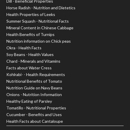
Dill - Beneficial Properties
Horse Radish - Nutrition and Dietetics
Health Properties of Leeks
Summer Squash - Nutritional Facts
Mineral Content in Chinese Cabbage
Health Benefits of Turnips
Nutrition information on Chick peas
Okra - Health Facts
Soy Beans - Health Values
Chard - Minerals and Vitamins
Facts about Water Cress
Kohlrabi- - Health Requirements
Nutritional Benefits of Tomato
Nutrition Guide on Navy Beans
Onions - Nutrition Information
Healthy Eating of Parsley
Tomatillo - Nutritional Properties
Cucumber - Benefits and Uses
Health Facts about Cantaloupe