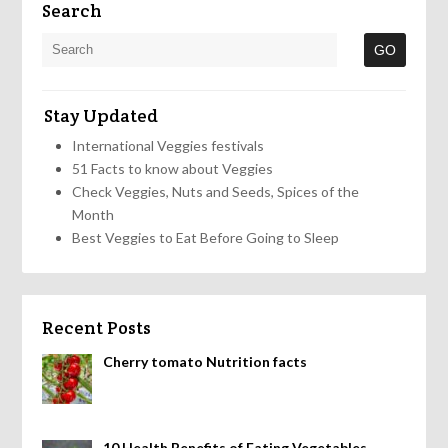
Search
Stay Updated
International Veggies festivals
51 Facts to know about Veggies
Check Veggies, Nuts and Seeds, Spices of the
Month
Best Veggies to Eat Before Going to Sleep
Recent Posts
Cherry tomato Nutrition facts
10 Health Benefits of Eating Vegetables,