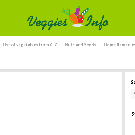
List of vegetables from A-Z
Nuts and Seeds
Home Remedie
S
S