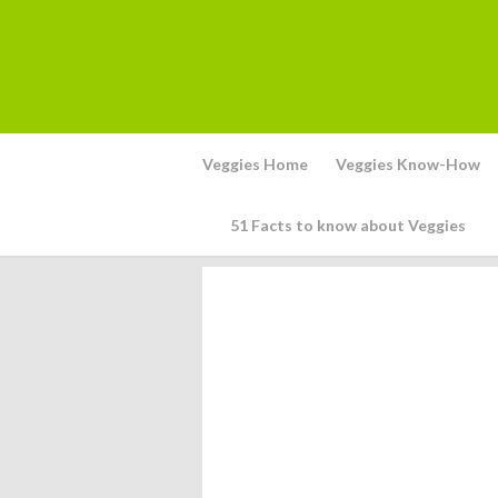
Veggies Home
Veggies Know-How
51 Facts to know about Veggies