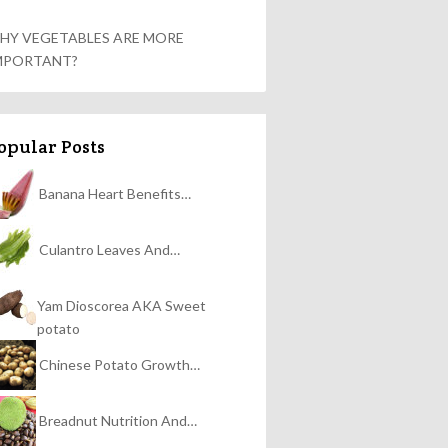
HY VEGETABLES ARE MORE
MPORTANT?
opular Posts
Banana Heart Benefits…
Culantro Leaves And…
Yam Dioscorea AKA Sweet
potato
Chinese Potato Growth…
Breadnut Nutrition And…