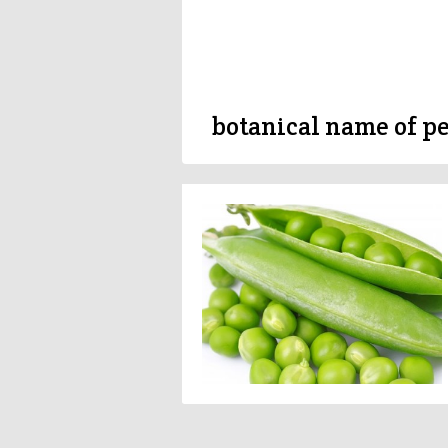
botanical name of p