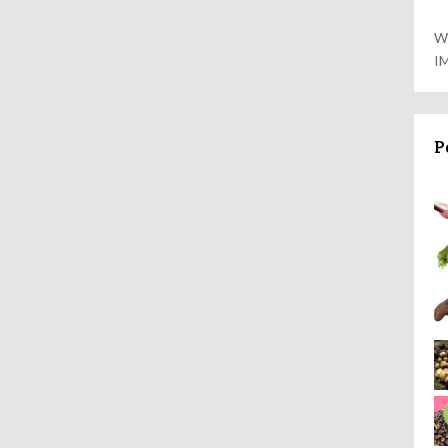
W
I
P