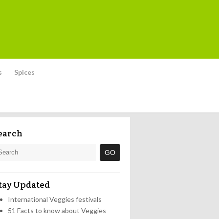
s
Spices
earch
tay Updated
International Veggies festivals
51 Facts to know about Veggies