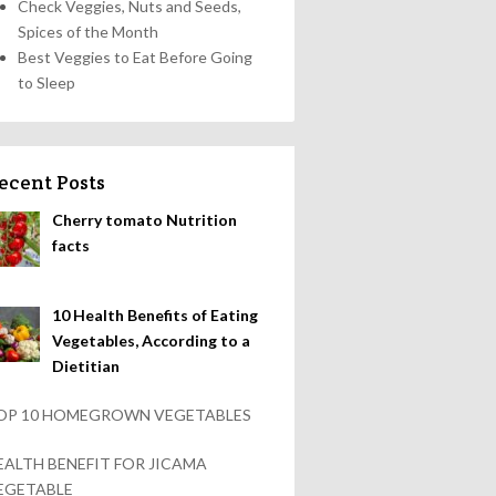
Check Veggies, Nuts and Seeds,
Spices of the Month
Best Veggies to Eat Before Going
to Sleep
ecent Posts
Cherry tomato Nutrition
facts
10 Health Benefits of Eating
Vegetables, According to a
Dietitian
OP 10 HOMEGROWN VEGETABLES
EALTH BENEFIT FOR JICAMA
EGETABLE