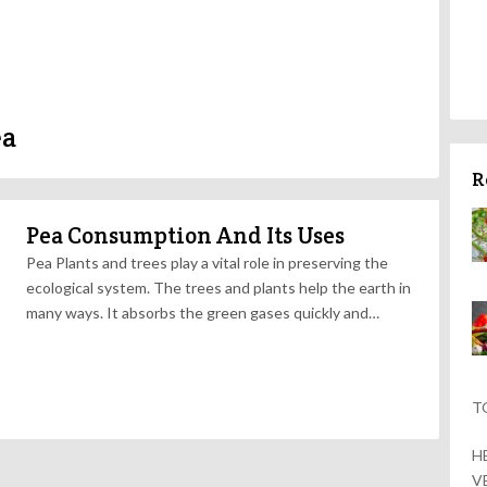
ea
R
Pea Consumption And Its Uses
Pea Plants and trees play a vital role in preserving the
ecological system. The trees and plants help the earth in
many ways. It absorbs the green gases quickly and…
T
H
V