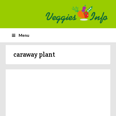
Menu
caraway plant