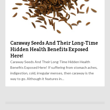
Caraway Seeds And Their Long-Time
Hidden Health Benefits Exposed
Here!
Caraway Seeds And Their Long-Time Hidden Health
Benefits Exposed Here! If suffering from stomach aches,
indigestion, cold, irregular menses, then caraway is the
way to go. Although it features in…