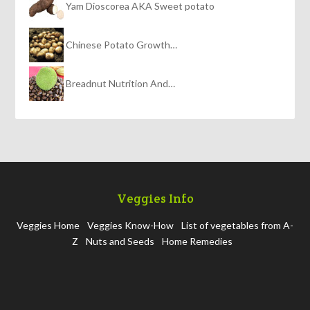
Yam Dioscorea AKA Sweet potato
Chinese Potato Growth…
Breadnut Nutrition And…
Veggies Info
Veggies Home
Veggies Know-How
List of vegetables from A-
Z
Nuts and Seeds
Home Remedies