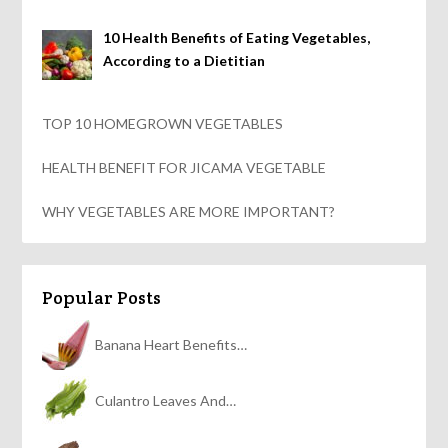
10 Health Benefits of Eating Vegetables,
According to a Dietitian
TOP 10 HOMEGROWN VEGETABLES
HEALTH BENEFIT FOR JICAMA VEGETABLE
WHY VEGETABLES ARE MORE IMPORTANT?
Popular Posts
Banana Heart Benefits…
Culantro Leaves And…