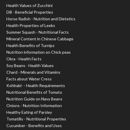
Health Values of Zucchini
Dill - Beneficial Properties
Horse Radish - Nutrition and Dietetics
Health Properties of Leeks
Summer Squash - Nutritional Facts
Mineral Content in Chinese Cabbage
Health Benefits of Turnips
Nutrition information on Chick peas
Okra - Health Facts
Soy Beans - Health Values
Chard - Minerals and Vitamins
Facts about Water Cress
Kohlrabi- - Health Requirements
Nutritional Benefits of Tomato
Nutrition Guide on Navy Beans
Onions - Nutrition Information
Healthy Eating of Parsley
Tomatillo - Nutritional Properties
Cucumber - Benefits and Uses