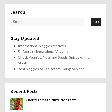
Search
Stay Updated
International Veggies festivals
51 Facts to know about Veggies
Check Veggies, Nuts and Seeds, Spices of the
Month
Best Veggies to Eat Before Going to Sleep
Recent Posts
Cherry tomato Nutrition facts