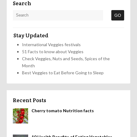
Search
Stay Updated
International Veggies festivals
51 Facts to know about Veggies
Check Veggies, Nuts and Seeds, Spices of the
Month
Best Veggies to Eat Before Going to Sleep
Recent Posts
Cherry tomato Nutrition facts
10 Health Benefits of Eating Vegetables,