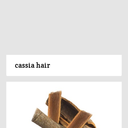
cassia hair