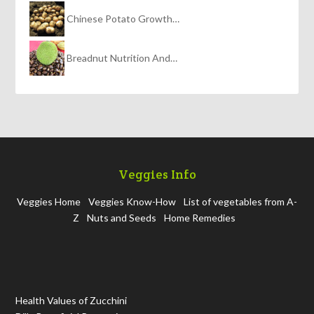
Chinese Potato Growth…
Breadnut Nutrition And…
Veggies Info
Veggies Home
Veggies Know-How
List of vegetables from A-
Z
Nuts and Seeds
Home Remedies
Health Values of Zucchini