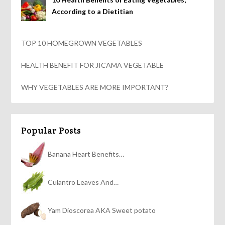
According to a Dietitian
TOP 10 HOMEGROWN VEGETABLES
HEALTH BENEFIT FOR JICAMA VEGETABLE
WHY VEGETABLES ARE MORE IMPORTANT?
Popular Posts
Banana Heart Benefits…
Culantro Leaves And…
Yam Dioscorea AKA Sweet potato