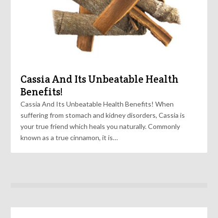
Cassia And Its Unbeatable Health
Benefits!
Cassia And Its Unbeatable Health Benefits! When
suffering from stomach and kidney disorders, Cassia is
your true friend which heals you naturally. Commonly
known as a true cinnamon, it is…