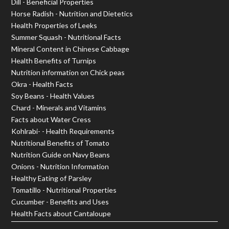
Dill - Beneficial Properties
Horse Radish - Nutrition and Dietetics
Health Properties of Leeks
Summer Squash - Nutritional Facts
Mineral Content in Chinese Cabbage
Health Benefits of Turnips
Nutrition information on Chick peas
Okra - Health Facts
Soy Beans - Health Values
Chard - Minerals and Vitamins
Facts about Water Cress
Kohlrabi- - Health Requirements
Nutritional Benefits of Tomato
Nutrition Guide on Navy Beans
Onions - Nutrition Information
Healthy Eating of Parsley
Tomatillo - Nutritional Properties
Cucumber - Benefits and Uses
Health Facts about Cantaloupe