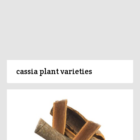
cassia plant varieties