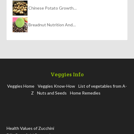
Chinese Potato Growth…
Breadnut Nutrition And…
Veggies Info
Veggies Home
Veggies Know-How
List of vegetables from A-
Z
Nuts and Seeds
Home Remedies
Health Values of Zucchini