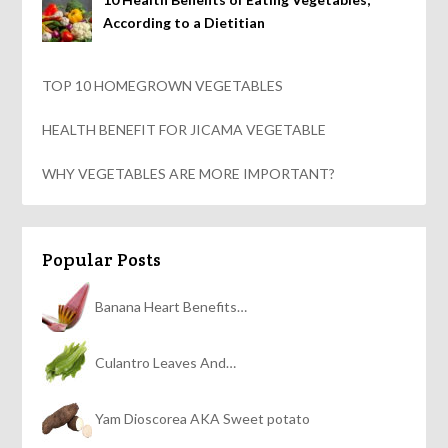
According to a Dietitian
TOP 10 HOMEGROWN VEGETABLES
HEALTH BENEFIT FOR JICAMA VEGETABLE
WHY VEGETABLES ARE MORE IMPORTANT?
Popular Posts
Banana Heart Benefits…
Culantro Leaves And…
Yam Dioscorea AKA Sweet potato