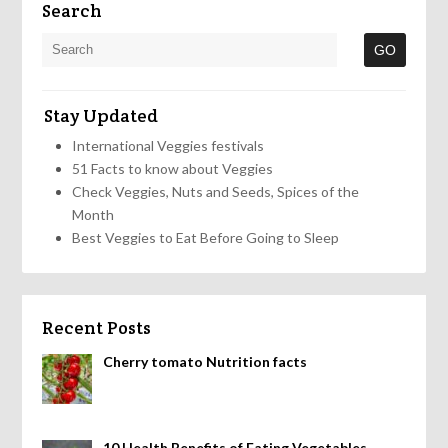
Search
Stay Updated
International Veggies festivals
51 Facts to know about Veggies
Check Veggies, Nuts and Seeds, Spices of the
Month
Best Veggies to Eat Before Going to Sleep
Recent Posts
Cherry tomato Nutrition facts
10 Health Benefits of Eating Vegetables,