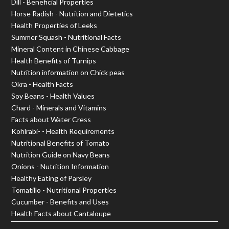
Dill - Beneficial Properties
Horse Radish - Nutrition and Dietetics
Health Properties of Leeks
Summer Squash - Nutritional Facts
Mineral Content in Chinese Cabbage
Health Benefits of Turnips
Nutrition information on Chick peas
Okra - Health Facts
Soy Beans - Health Values
Chard - Minerals and Vitamins
Facts about Water Cress
Kohlrabi- - Health Requirements
Nutritional Benefits of Tomato
Nutrition Guide on Navy Beans
Onions - Nutrition Information
Healthy Eating of Parsley
Tomatillo - Nutritional Properties
Cucumber - Benefits and Uses
Health Facts about Cantaloupe