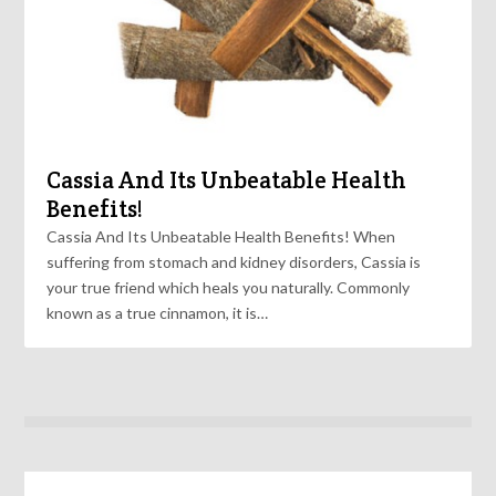
Cassia And Its Unbeatable Health
Benefits!
Cassia And Its Unbeatable Health Benefits! When
suffering from stomach and kidney disorders, Cassia is
your true friend which heals you naturally. Commonly
known as a true cinnamon, it is…