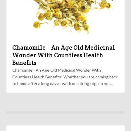
Chamomile – An Age Old Medicinal
Wonder With Countless Health
Benefits
Chamomile - An Age Old Medicinal Wonder With
Countless Health Benefits! Whether you are coming back
to home after a long day at work or a tiring trip, do not…