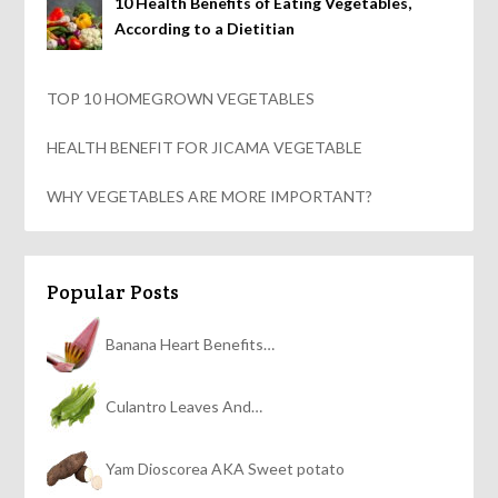
10 Health Benefits of Eating Vegetables,
According to a Dietitian
TOP 10 HOMEGROWN VEGETABLES
HEALTH BENEFIT FOR JICAMA VEGETABLE
WHY VEGETABLES ARE MORE IMPORTANT?
Popular Posts
Banana Heart Benefits…
Culantro Leaves And…
Yam Dioscorea AKA Sweet potato