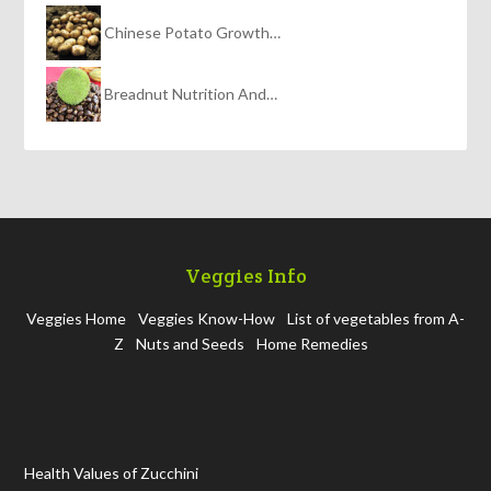
Chinese Potato Growth…
Breadnut Nutrition And…
Veggies Info
Veggies Home
Veggies Know-How
List of vegetables from A-
Z
Nuts and Seeds
Home Remedies
Health Values of Zucchini