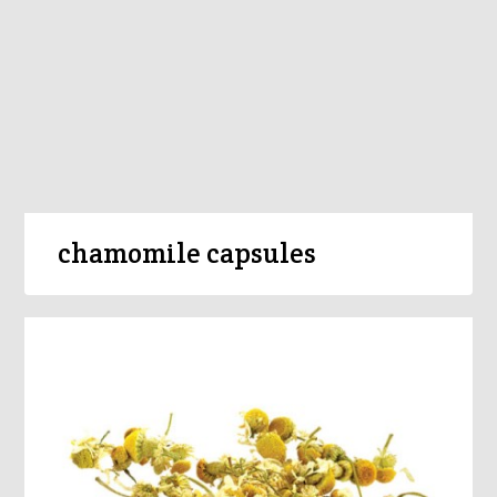
chamomile capsules