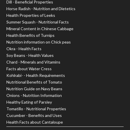
Dill - Beneficial Properties
Horse Radish - Nutrition and Dietetics
Health Properties of Leeks
Summer Squash - Nutritional Facts
Mineral Content in Chinese Cabbage
Health Benefits of Turnips
Nutrition information on Chick peas
Okra - Health Facts
Soy Beans - Health Values
Chard - Minerals and Vitamins
Facts about Water Cress
Kohlrabi- - Health Requirements
Nutritional Benefits of Tomato
Nutrition Guide on Navy Beans
Onions - Nutrition Information
Healthy Eating of Parsley
Tomatillo - Nutritional Properties
Cucumber - Benefits and Uses
Health Facts about Cantaloupe