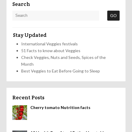
Search
Stay Updated
International Veggies festivals
51 Facts to know about Veggies
Check Veggies, Nuts and Seeds, Spices of the
Month
Best Veggies to Eat Before Going to Sleep
Recent Posts
Cherry tomato Nutrition facts