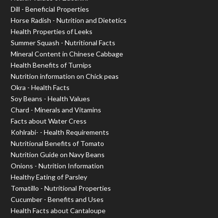
Dill - Beneficial Properties
Horse Radish - Nutrition and Dietetics
Health Properties of Leeks
Summer Squash - Nutritional Facts
Mineral Content in Chinese Cabbage
Health Benefits of Turnips
Nutrition information on Chick peas
Okra - Health Facts
Soy Beans - Health Values
Chard - Minerals and Vitamins
Facts about Water Cress
Kohlrabi- - Health Requirements
Nutritional Benefits of Tomato
Nutrition Guide on Navy Beans
Onions - Nutrition Information
Healthy Eating of Parsley
Tomatillo - Nutritional Properties
Cucumber - Benefits and Uses
Health Facts about Cantaloupe