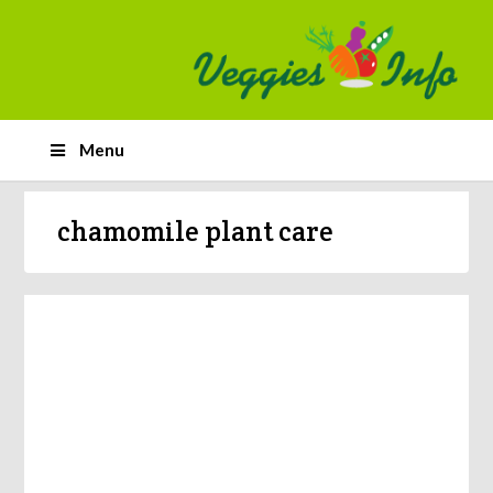
Menu
chamomile plant care