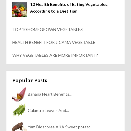
10 Health Benefits of Eating Vegetables,
According to a Dietitian
TOP 10 HOMEGROWN VEGETABLES
HEALTH BENEFIT FOR JICAMA VEGETABLE
WHY VEGETABLES ARE MORE IMPORTANT?
Popular Posts
Banana Heart Benefits…
Culantro Leaves And…
Yam Dioscorea AKA Sweet potato