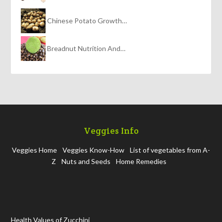
Chinese Potato Growth…
Breadnut Nutrition And…
Veggies Info
Veggies Home
Veggies Know-How
List of vegetables from A-
Z
Nuts and Seeds
Home Remedies
Health Values of Zucchini