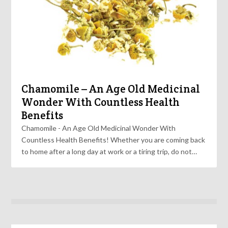
Chamomile – An Age Old Medicinal
Wonder With Countless Health
Benefits
Chamomile - An Age Old Medicinal Wonder With
Countless Health Benefits! Whether you are coming back
to home after a long day at work or a tiring trip, do not…