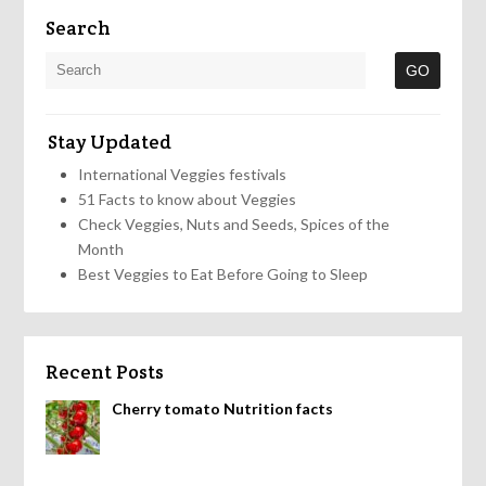
Search
Stay Updated
International Veggies festivals
51 Facts to know about Veggies
Check Veggies, Nuts and Seeds, Spices of the
Month
Best Veggies to Eat Before Going to Sleep
Recent Posts
Cherry tomato Nutrition facts