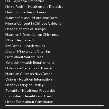
Dill - Beneficial Properties
Horse Radish - Nutrition and Dietetics
Health Properties of Leeks
Summer Squash - Nutritional Facts
Mineral Content in Chinese Cabbage
Health Benefits of Turnips
Nutrition information on Chick peas
Okra - Health Facts
Soy Beans - Health Values
Chard - Minerals and Vitamins
Facts about Water Cress
Kohlrabi- - Health Requirements
Nutritional Benefits of Tomato
Nutrition Guide on Navy Beans
Onions - Nutrition Information
Healthy Eating of Parsley
Tomatillo - Nutritional Properties
Cucumber - Benefits and Uses
Health Facts about Cantaloupe