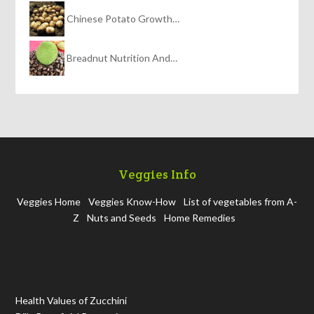
Chinese Potato Growth…
Breadnut Nutrition And…
Veggies Info
Veggies Home
Veggies Know-How
List of vegetables from A-
Z
Nuts and Seeds
Home Remedies
Health Values of Zucchini