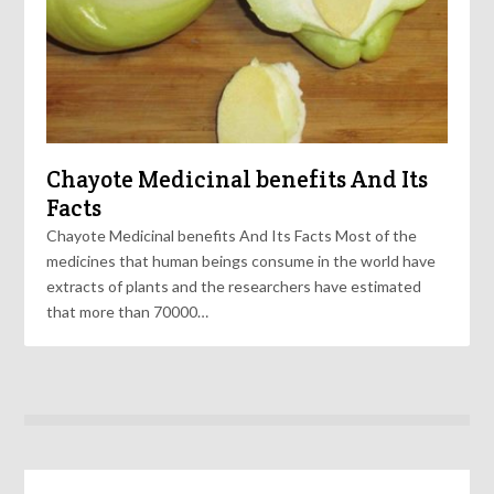
Chayote Medicinal benefits And Its
Facts
Chayote Medicinal benefits And Its Facts Most of the
medicines that human beings consume in the world have
extracts of plants and the researchers have estimated
that more than 70000…