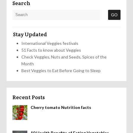
Search
Stay Updated
International Veggies festivals
51 Facts to know about Veggies
Check Veggies, Nuts and Seeds, Spices of the
Month
Best Veggies to Eat Before Going to Sleep
Recent Posts
Cherry tomato Nutrition facts
10 Health Benefits of Eating Vegetables,