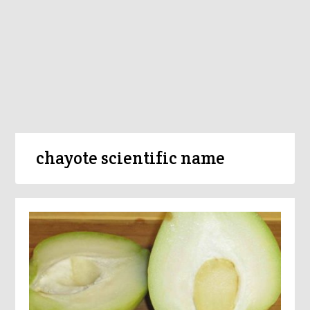
chayote scientific name