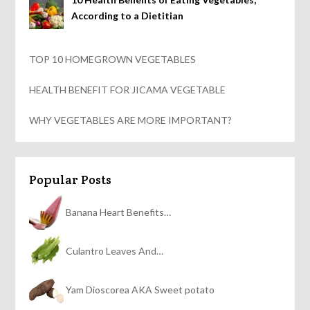
According to a Dietitian
TOP 10 HOMEGROWN VEGETABLES
HEALTH BENEFIT FOR JICAMA VEGETABLE
WHY VEGETABLES ARE MORE IMPORTANT?
Popular Posts
Banana Heart Benefits…
Culantro Leaves And…
Yam Dioscorea AKA Sweet potato