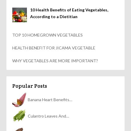
10 Health Benefits of Eating Vegetables,
According to a Dietitian
TOP 10 HOMEGROWN VEGETABLES
HEALTH BENEFIT FOR JICAMA VEGETABLE
WHY VEGETABLES ARE MORE IMPORTANT?
Popular Posts
Banana Heart Benefits…
Culantro Leaves And…