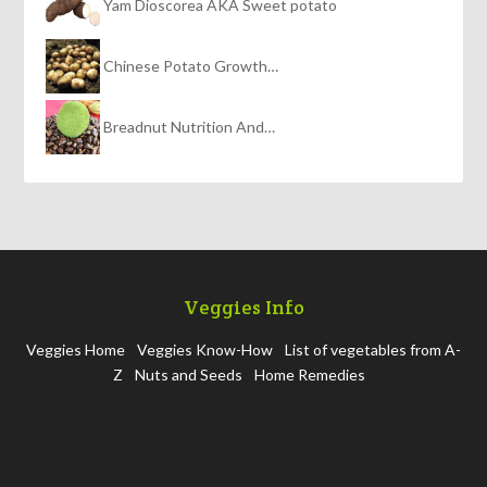
Yam Dioscorea AKA Sweet potato
Chinese Potato Growth…
Breadnut Nutrition And…
Veggies Info
Veggies Home
Veggies Know-How
List of vegetables from A-
Z
Nuts and Seeds
Home Remedies