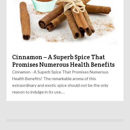
Cinnamon – A Superb Spice That
Promises Numerous Health Benefits
Cinnamon - A Superb Spice That Promises Numerous
Health Benefits! The remarkable aroma of this
extraordinary and exotic spice should not be the only
reason to indulge in its use.…