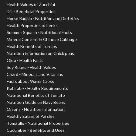
Health Values of Zucchini
Dill - Beneficial Properties
Horse Radish - Nutrition and Dietetics
Health Properties of Leeks
Summer Squash - Nutritional Facts
Mineral Content in Chinese Cabbage
Health Benefits of Turnips
Nutrition information on Chick peas
Okra - Health Facts
Soy Beans - Health Values
Chard - Minerals and Vitamins
Facts about Water Cress
Kohlrabi- - Health Requirements
Nutritional Benefits of Tomato
Nutrition Guide on Navy Beans
Onions - Nutrition Information
Healthy Eating of Parsley
Tomatillo - Nutritional Properties
Cucumber - Benefits and Uses