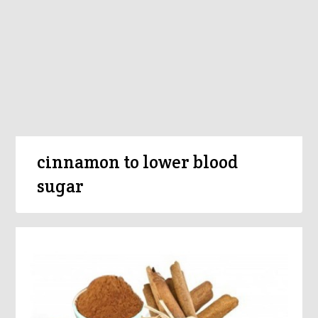
cinnamon to lower blood
sugar