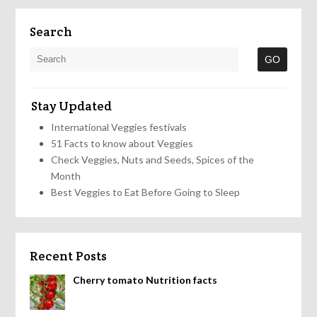
Search
Stay Updated
International Veggies festivals
51 Facts to know about Veggies
Check Veggies, Nuts and Seeds, Spices of the
Month
Best Veggies to Eat Before Going to Sleep
Recent Posts
Cherry tomato Nutrition facts