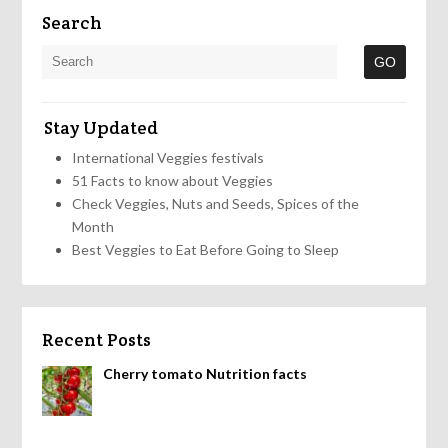
Search
Stay Updated
International Veggies festivals
51 Facts to know about Veggies
Check Veggies, Nuts and Seeds, Spices of the
Month
Best Veggies to Eat Before Going to Sleep
Recent Posts
Cherry tomato Nutrition facts