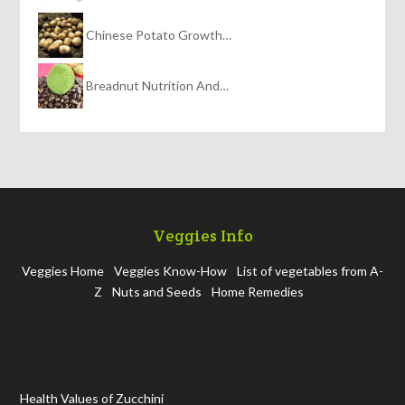
Chinese Potato Growth…
Breadnut Nutrition And…
Veggies Info
Veggies Home
Veggies Know-How
List of vegetables from A-
Z
Nuts and Seeds
Home Remedies
Health Values of Zucchini