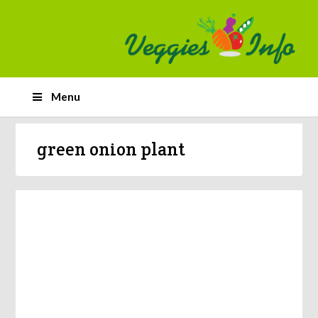
Menu
green onion plant