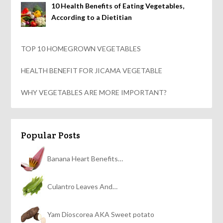
10 Health Benefits of Eating Vegetables,
According to a Dietitian
TOP 10 HOMEGROWN VEGETABLES
HEALTH BENEFIT FOR JICAMA VEGETABLE
WHY VEGETABLES ARE MORE IMPORTANT?
Popular Posts
Banana Heart Benefits…
Culantro Leaves And…
Yam Dioscorea AKA Sweet potato