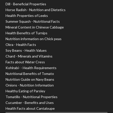
Dill - Beneficial Properties
Horse Radish - Nutrition and Dietetics
Health Properties of Leeks
Summer Squash - Nutritional Facts
Mineral Content in Chinese Cabbage
Health Benefits of Turnips
Nutrition information on Chick peas
Okra - Health Facts
Soy Beans - Health Values
Chard - Minerals and Vitamins
Facts about Water Cress
Kohlrabi- - Health Requirements
Nutritional Benefits of Tomato
Nutrition Guide on Navy Beans
Onions - Nutrition Information
Healthy Eating of Parsley
Tomatillo - Nutritional Properties
Cucumber - Benefits and Uses
Health Facts about Cantaloupe