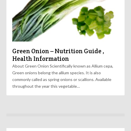
Green Onion – Nutrition Guide ,
Health Information
About Green Onion Scientifically known as Allium cepa,
Green onions belong the allium species. It is also
commonly called as spring onions or scallions. Available
throughout the year this vegetable…