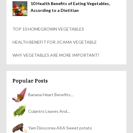
10 Health Benefits of Eating Vegetables,
According to a Dietitian
TOP 10 HOMEGROWN VEGETABLES
HEALTH BENEFIT FOR JICAMA VEGETABLE
WHY VEGETABLES ARE MORE IMPORTANT?
Popular Posts
Banana Heart Benefits…
Culantro Leaves And…
Yam Dioscorea AKA Sweet potato