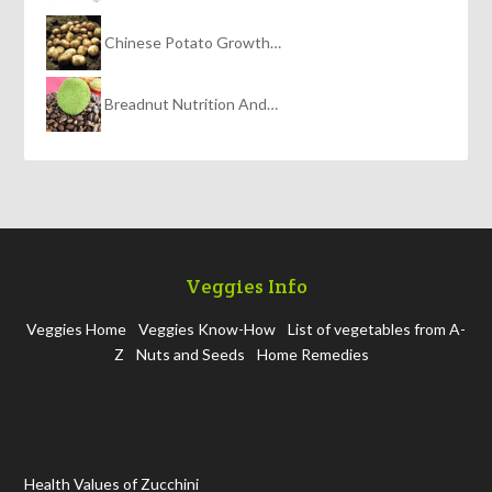
Chinese Potato Growth…
Breadnut Nutrition And…
Veggies Info
Veggies Home
Veggies Know-How
List of vegetables from A-
Z
Nuts and Seeds
Home Remedies
Health Values of Zucchini