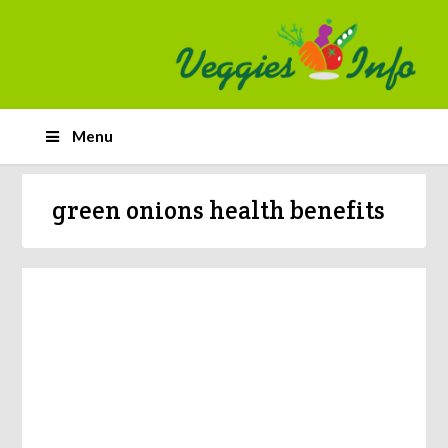
Menu
green onions health benefits