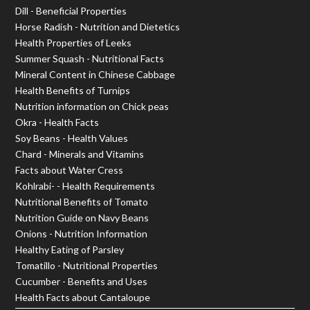
Dill - Beneficial Properties
Horse Radish - Nutrition and Dietetics
Health Properties of Leeks
Summer Squash - Nutritional Facts
Mineral Content in Chinese Cabbage
Health Benefits of Turnips
Nutrition information on Chick peas
Okra - Health Facts
Soy Beans - Health Values
Chard - Minerals and Vitamins
Facts about Water Cress
Kohlrabi- - Health Requirements
Nutritional Benefits of Tomato
Nutrition Guide on Navy Beans
Onions - Nutrition Information
Healthy Eating of Parsley
Tomatillo - Nutritional Properties
Cucumber - Benefits and Uses
Health Facts about Cantaloupe