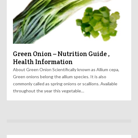
Green Onion – Nutrition Guide ,
Health Information
About Green Onion Scientifically known as Allium cepa,
Green onions belong the allium species. It is also
commonly called as spring onions or scallions. Available
throughout the year this vegetable…