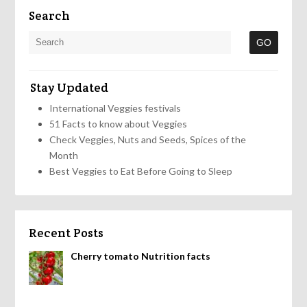
Search
Stay Updated
International Veggies festivals
51 Facts to know about Veggies
Check Veggies, Nuts and Seeds, Spices of the
Month
Best Veggies to Eat Before Going to Sleep
Recent Posts
Cherry tomato Nutrition facts