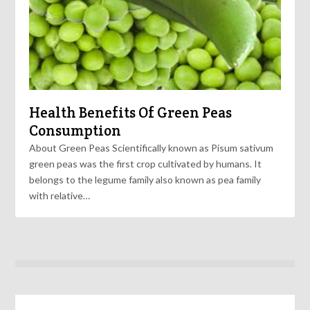
Health Benefits Of Green Peas
Consumption
About Green Peas Scientifically known as Pisum sativum
green peas was the first crop cultivated by humans. It
belongs to the legume family also known as pea family
with relative…