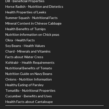
Dill - Beneficial Properties
Horse Radish - Nutrition and Dietetics
Health Properties of Leeks
Summer Squash - Nutritional Facts
Mineral Content in Chinese Cabbage
Health Benefits of Turnips
Nutrition information on Chick peas
Okra - Health Facts
Soy Beans - Health Values
Chard - Minerals and Vitamins
Facts about Water Cress
Kohlrabi- - Health Requirements
Nutritional Benefits of Tomato
Nutrition Guide on Navy Beans
Onions - Nutrition Information
Healthy Eating of Parsley
Tomatillo - Nutritional Properties
Cucumber - Benefits and Uses
Health Facts about Cantaloupe