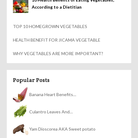
According to a Dietitian
TOP 10 HOMEGROWN VEGETABLES
HEALTH BENEFIT FOR JICAMA VEGETABLE
WHY VEGETABLES ARE MORE IMPORTANT?
Popular Posts
Banana Heart Benefits…
Culantro Leaves And…
Yam Dioscorea AKA Sweet potato