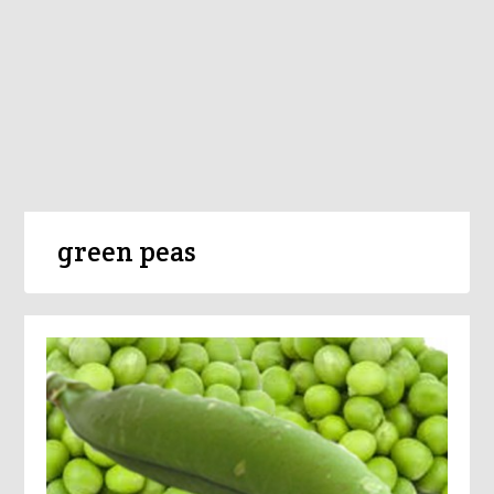
green peas