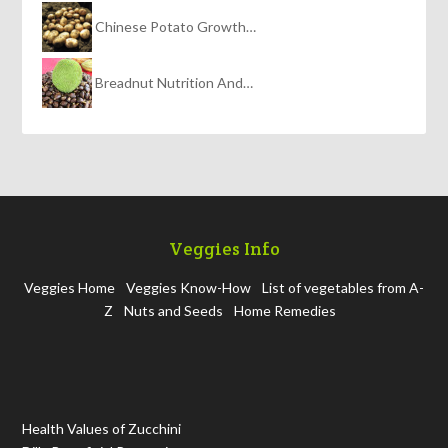
Chinese Potato Growth…
Breadnut Nutrition And…
Veggies Info
Veggies Home
Veggies Know-How
List of vegetables from A-
Z
Nuts and Seeds
Home Remedies
Health Values of Zucchini