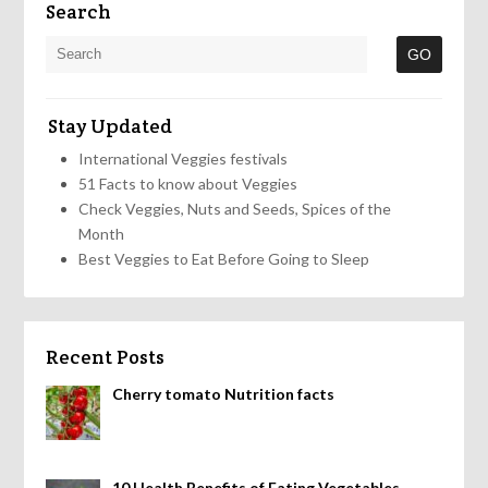
Search
Stay Updated
International Veggies festivals
51 Facts to know about Veggies
Check Veggies, Nuts and Seeds, Spices of the
Month
Best Veggies to Eat Before Going to Sleep
Recent Posts
Cherry tomato Nutrition facts
10 Health Benefits of Eating Vegetables,