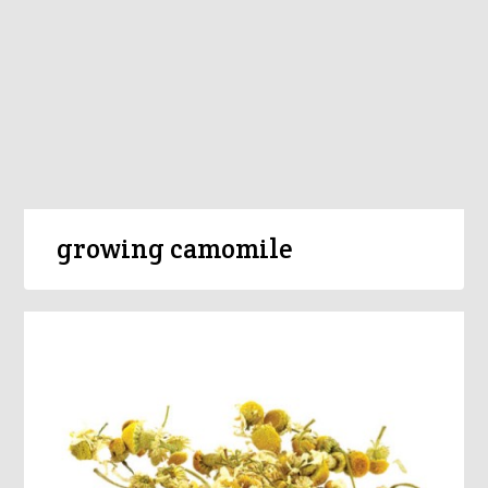
growing camomile