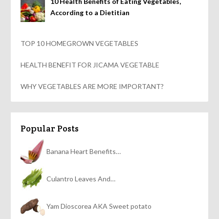
10 Health Benefits of Eating Vegetables,
According to a Dietitian
TOP 10 HOMEGROWN VEGETABLES
HEALTH BENEFIT FOR JICAMA VEGETABLE
WHY VEGETABLES ARE MORE IMPORTANT?
Popular Posts
Banana Heart Benefits…
Culantro Leaves And…
Yam Dioscorea AKA Sweet potato