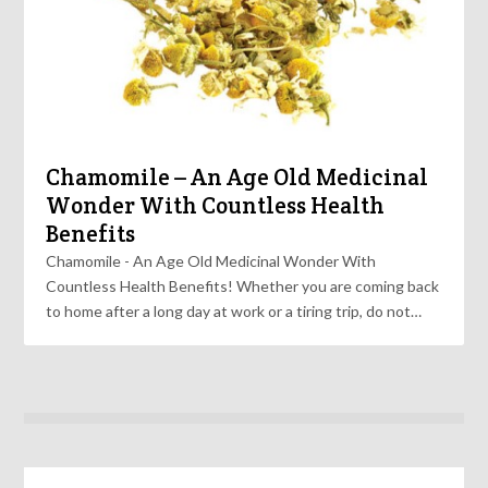
Chamomile – An Age Old Medicinal
Wonder With Countless Health
Benefits
Chamomile - An Age Old Medicinal Wonder With
Countless Health Benefits! Whether you are coming back
to home after a long day at work or a tiring trip, do not…