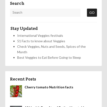
Search
Stay Updated
International Veggies festivals
51 Facts to know about Veggies
Check Veggies, Nuts and Seeds, Spices of the
Month
Best Veggies to Eat Before Going to Sleep
Recent Posts
Cherry tomato Nutrition facts