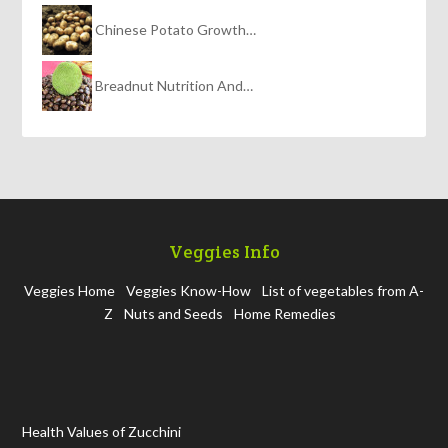
Chinese Potato Growth…
Breadnut Nutrition And…
Veggies Info
Veggies Home
Veggies Know-How
List of vegetables from A-
Z
Nuts and Seeds
Home Remedies
Health Values of Zucchini