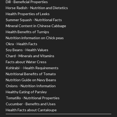
Dill - Beneficial Properties
Horse Radish - Nutrition and Dietetics
Health Properties of Leeks
Summer Squash - Nutritional Facts
Mineral Content in Chinese Cabbage
Health Benefits of Turnips
Nutrition information on Chick peas
Okra - Health Facts
Soy Beans - Health Values
Chard - Minerals and Vitamins
Facts about Water Cress
Kohlrabi- - Health Requirements
Nutritional Benefits of Tomato
Nutrition Guide on Navy Beans
Onions - Nutrition Information
Healthy Eating of Parsley
Tomatillo - Nutritional Properties
Cucumber - Benefits and Uses
Health Facts about Cantaloupe