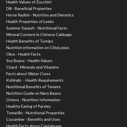
Health Values of Zucchini
Dill - Beneficial Properties
Horse Radish - Nutrition and Dietetics
Health Properties of Leeks
Summer Squash - Nutritional Facts
Mineral Content in Chinese Cabbage
Health Benefits of Turnips
Nutrition information on Chick peas
Okra - Health Facts
Soy Beans - Health Values
Chard - Minerals and Vitamins
Facts about Water Cress
Kohlrabi- - Health Requirements
Nutritional Benefits of Tomato
Nutrition Guide on Navy Beans
Onions - Nutrition Information
Healthy Eating of Parsley
Tomatillo - Nutritional Properties
Cucumber - Benefits and Uses
Health Facts about Cantaloupe