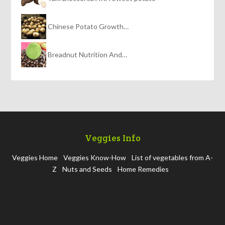
Chinese Potato Growth…
Breadnut Nutrition And…
Veggies Info
Veggies Home
Veggies Know-How
List of vegetables from A-
Z
Nuts and Seeds
Home Remedies