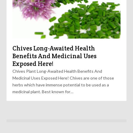
Chives Long-Awaited Health
Benefits And Medicinal Uses
Exposed Here!
Chives Plant Long-Awaited Health Benefits And
Medicinal Uses Exposed Here! Chives are one of those
herbs which have immense potential to be used as a
medicinal plant. Best known for…