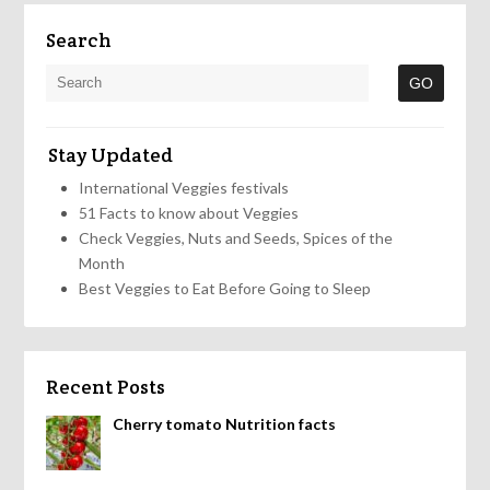
Search
Stay Updated
International Veggies festivals
51 Facts to know about Veggies
Check Veggies, Nuts and Seeds, Spices of the
Month
Best Veggies to Eat Before Going to Sleep
Recent Posts
Cherry tomato Nutrition facts