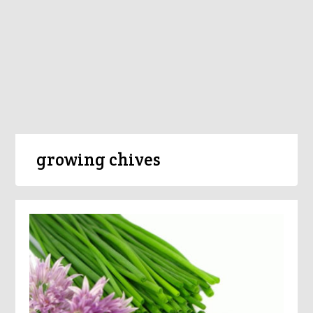
growing chives