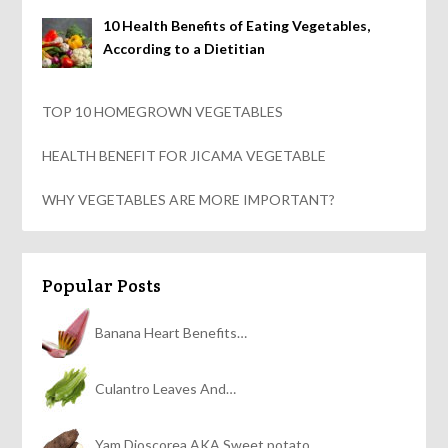
10 Health Benefits of Eating Vegetables,
According to a Dietitian
TOP 10 HOMEGROWN VEGETABLES
HEALTH BENEFIT FOR JICAMA VEGETABLE
WHY VEGETABLES ARE MORE IMPORTANT?
Popular Posts
Banana Heart Benefits…
Culantro Leaves And…
Yam Dioscorea AKA Sweet potato