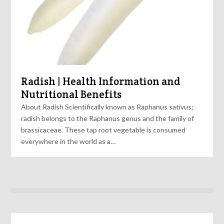
Radish | Health Information and
Nutritional Benefits
About Radish Scientifically known as Raphanus sativus;
radish belongs to the Raphanus genus and the family of
brassicaceae. These tap root vegetable is consumed
everywhere in the world as a…