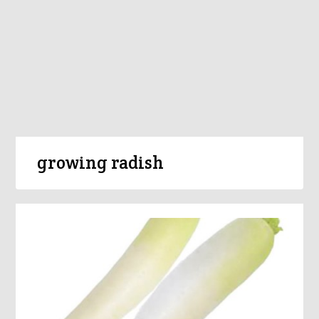
growing radish