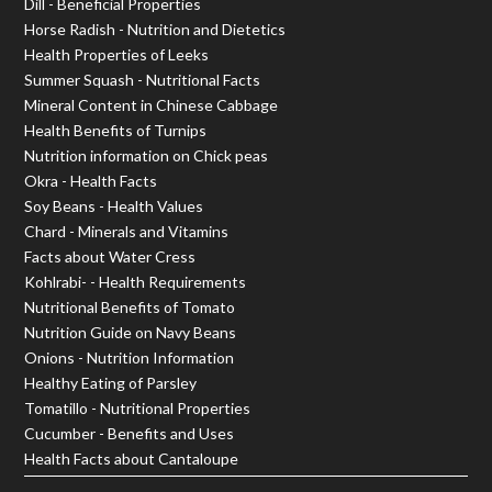
Dill - Beneficial Properties
Horse Radish - Nutrition and Dietetics
Health Properties of Leeks
Summer Squash - Nutritional Facts
Mineral Content in Chinese Cabbage
Health Benefits of Turnips
Nutrition information on Chick peas
Okra - Health Facts
Soy Beans - Health Values
Chard - Minerals and Vitamins
Facts about Water Cress
Kohlrabi- - Health Requirements
Nutritional Benefits of Tomato
Nutrition Guide on Navy Beans
Onions - Nutrition Information
Healthy Eating of Parsley
Tomatillo - Nutritional Properties
Cucumber - Benefits and Uses
Health Facts about Cantaloupe