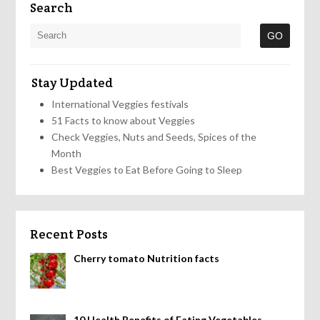
Search
Stay Updated
International Veggies festivals
51 Facts to know about Veggies
Check Veggies, Nuts and Seeds, Spices of the
Month
Best Veggies to Eat Before Going to Sleep
Recent Posts
Cherry tomato Nutrition facts
10 Health Benefits of Eating Vegetables,