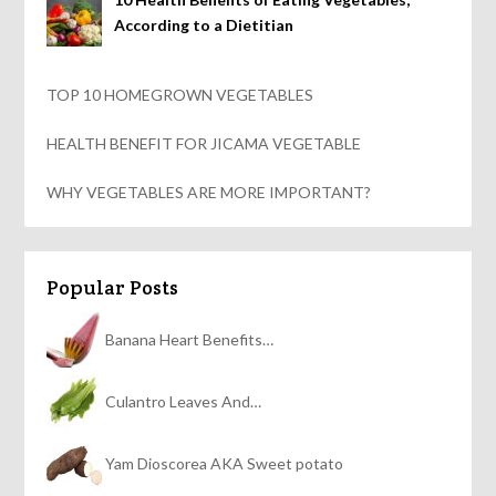
According to a Dietitian
TOP 10 HOMEGROWN VEGETABLES
HEALTH BENEFIT FOR JICAMA VEGETABLE
WHY VEGETABLES ARE MORE IMPORTANT?
Popular Posts
Banana Heart Benefits…
Culantro Leaves And…
Yam Dioscorea AKA Sweet potato