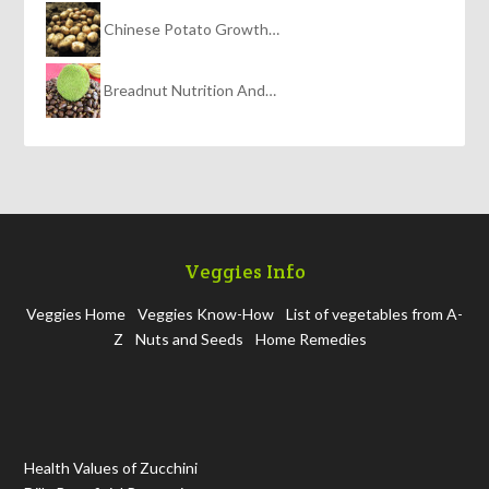
Chinese Potato Growth…
Breadnut Nutrition And…
Veggies Info
Veggies Home
Veggies Know-How
List of vegetables from A-
Z
Nuts and Seeds
Home Remedies
Health Values of Zucchini