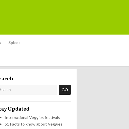
s
Spices
earch
tay Updated
International Veggies festivals
51 Facts to know about Veggies