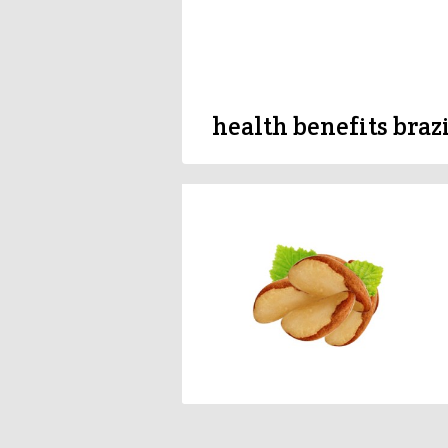
health benefits braz