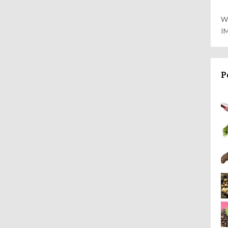
W
I
P