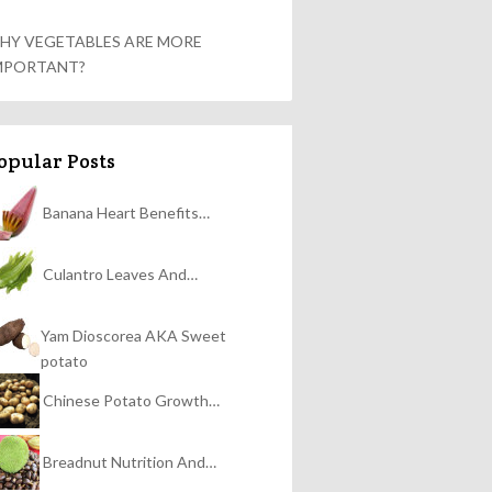
HY VEGETABLES ARE MORE
MPORTANT?
opular Posts
Banana Heart Benefits…
Culantro Leaves And…
Yam Dioscorea AKA Sweet
potato
Chinese Potato Growth…
Breadnut Nutrition And…