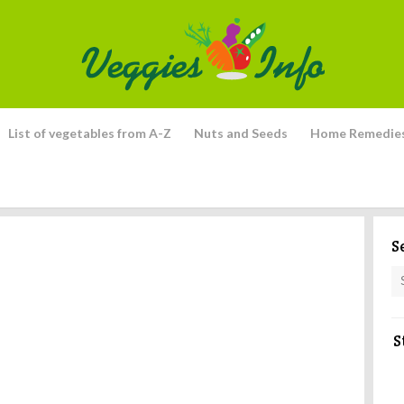
List of vegetables from A-Z
Nuts and Seeds
Home Remedie
S
S