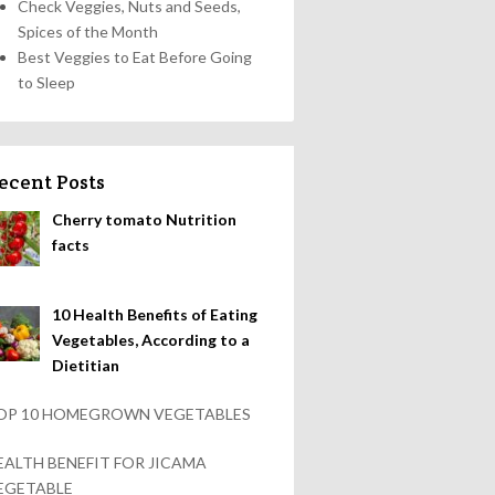
Check Veggies, Nuts and Seeds,
Spices of the Month
Best Veggies to Eat Before Going
to Sleep
ecent Posts
Cherry tomato Nutrition
facts
10 Health Benefits of Eating
Vegetables, According to a
Dietitian
OP 10 HOMEGROWN VEGETABLES
EALTH BENEFIT FOR JICAMA
EGETABLE