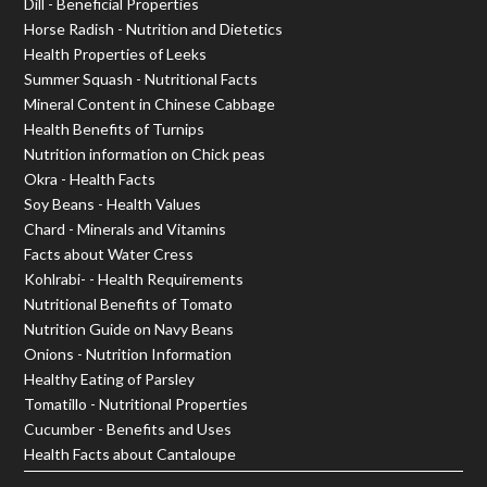
Dill - Beneficial Properties
Horse Radish - Nutrition and Dietetics
Health Properties of Leeks
Summer Squash - Nutritional Facts
Mineral Content in Chinese Cabbage
Health Benefits of Turnips
Nutrition information on Chick peas
Okra - Health Facts
Soy Beans - Health Values
Chard - Minerals and Vitamins
Facts about Water Cress
Kohlrabi- - Health Requirements
Nutritional Benefits of Tomato
Nutrition Guide on Navy Beans
Onions - Nutrition Information
Healthy Eating of Parsley
Tomatillo - Nutritional Properties
Cucumber - Benefits and Uses
Health Facts about Cantaloupe