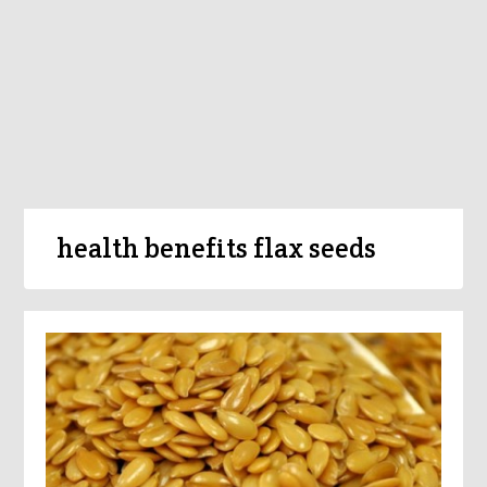
health benefits flax seeds