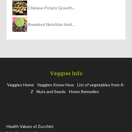
Chinese Potato Growth…
Breadnut Nutrition And…
Veggies Info
Veggies Home
Veggies Know-How
List of vegetables from A-
Z
Nuts and Seeds
Home Remedies
Health Values of Zucchini