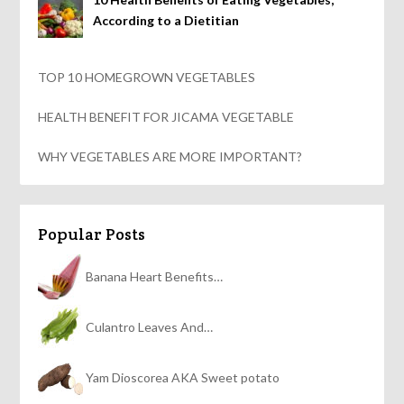
According to a Dietitian
TOP 10 HOMEGROWN VEGETABLES
HEALTH BENEFIT FOR JICAMA VEGETABLE
WHY VEGETABLES ARE MORE IMPORTANT?
Popular Posts
Banana Heart Benefits…
Culantro Leaves And…
Yam Dioscorea AKA Sweet potato