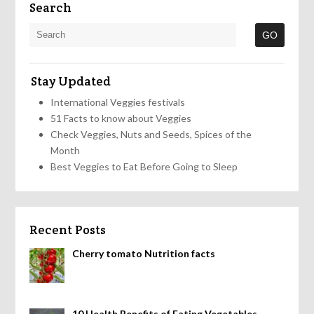
Search
Stay Updated
International Veggies festivals
51 Facts to know about Veggies
Check Veggies, Nuts and Seeds, Spices of the
Month
Best Veggies to Eat Before Going to Sleep
Recent Posts
Cherry tomato Nutrition facts
10 Health Benefits of Eating Vegetables,