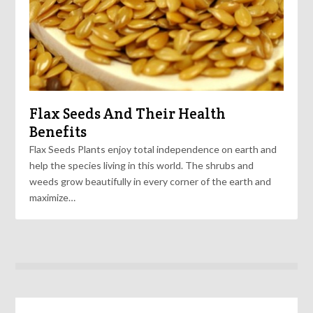
Flax Seeds And Their Health
Benefits
Flax Seeds Plants enjoy total independence on earth and
help the species living in this world. The shrubs and
weeds grow beautifully in every corner of the earth and
maximize…