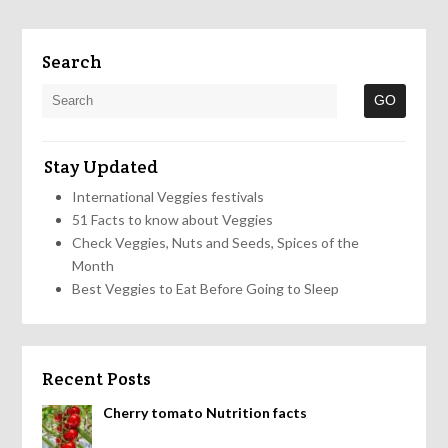
Search
Stay Updated
International Veggies festivals
51 Facts to know about Veggies
Check Veggies, Nuts and Seeds, Spices of the
Month
Best Veggies to Eat Before Going to Sleep
Recent Posts
Cherry tomato Nutrition facts