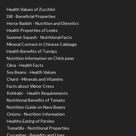
Health Values of Zucchini
Dill - Beneficial Properties
Horse Radish - Nutrition and Dietetics
Health Properties of Leeks
Summer Squash - Nutritional Facts
Mineral Content in Chinese Cabbage
Health Benefits of Turnips
Nutrition information on Chick peas
Okra - Health Facts
Soy Beans - Health Values
Chard - Minerals and Vitamins
Facts about Water Cress
Kohlrabi- - Health Requirements
Nutritional Benefits of Tomato
Nutrition Guide on Navy Beans
Onions - Nutrition Information
Healthy Eating of Parsley
Tomatillo - Nutritional Properties
Cucumber - Benefits and Uses