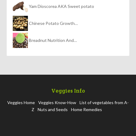
Yam Dioscorea AKA Sweet potato
Chinese Potato Growth…
Breadnut Nutrition And…
Veggies Info
Veggies Home
Veggies Know-How
List of vegetables from A-
Z
Nuts and Seeds
Home Remedies