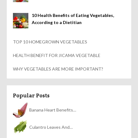
10 Health Benefits of Eating Vegetables,
According to a Dietitian
TOP 10 HOMEGROWN VEGETABLES
HEALTH BENEFIT FOR JICAMA VEGETABLE
WHY VEGETABLES ARE MORE IMPORTANT?
Popular Posts
Banana Heart Benefits…
Culantro Leaves And…