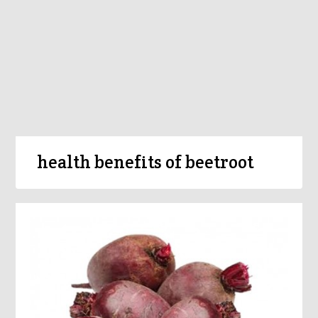
health benefits of beetroot