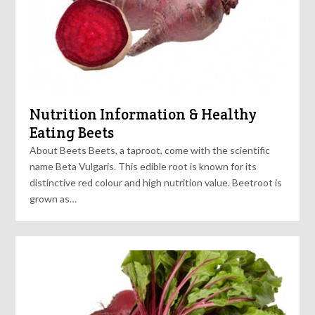
Nutrition Information & Healthy
Eating Beets
About Beets Beets, a taproot, come with the scientific
name Beta Vulgaris. This edible root is known for its
distinctive red colour and high nutrition value. Beetroot is
grown as…