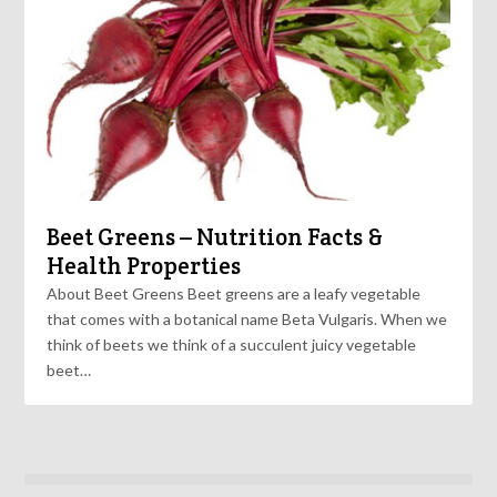
Beet Greens – Nutrition Facts &
Health Properties
About Beet Greens Beet greens are a leafy vegetable
that comes with a botanical name Beta Vulgaris. When we
think of beets we think of a succulent juicy vegetable
beet…