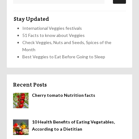
Stay Updated
International Veggies festivals
51 Facts to know about Veggies
Check Veggies, Nuts and Seeds, Spices of the
Month
Best Veggies to Eat Before Going to Sleep
Recent Posts
Cherry tomato Nutrition facts
10 Health Benefits of Eating Vegetables,
According to a Dietitian