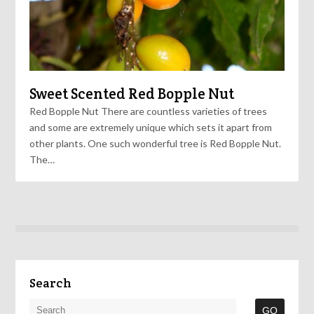
Sweet Scented Red Bopple Nut
Red Bopple Nut There are countless varieties of trees
and some are extremely unique which sets it apart from
other plants. One such wonderful tree is Red Bopple Nut.
The…
Search