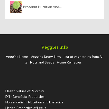
Breadnut Nutrition And…
Veggies Info
Veggies Home
Veggies Know-How
List of vegetables from A-
Z
Nuts and Seeds
Home Remedies
Health Values of Zucchini
Dill - Beneficial Properties
Horse Radish - Nutrition and Dietetics
Health Properties of Leeks