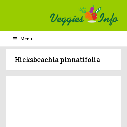
Menu
Hicksbeachia pinnatifolia