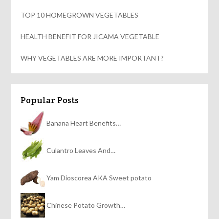
TOP 10 HOMEGROWN VEGETABLES
HEALTH BENEFIT FOR JICAMA VEGETABLE
WHY VEGETABLES ARE MORE IMPORTANT?
Popular Posts
Banana Heart Benefits…
Culantro Leaves And…
Yam Dioscorea AKA Sweet potato
Chinese Potato Growth…