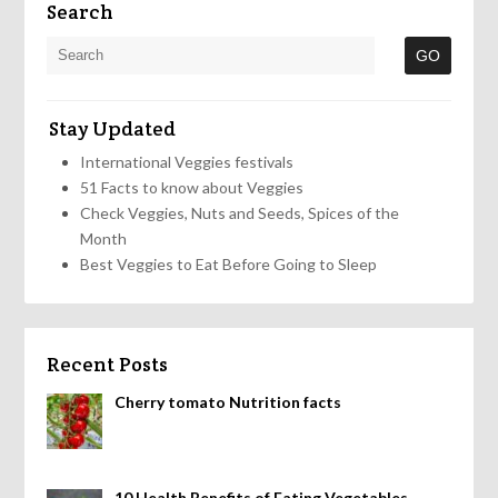
Search
Stay Updated
International Veggies festivals
51 Facts to know about Veggies
Check Veggies, Nuts and Seeds, Spices of the
Month
Best Veggies to Eat Before Going to Sleep
Recent Posts
Cherry tomato Nutrition facts
10 Health Benefits of Eating Vegetables,