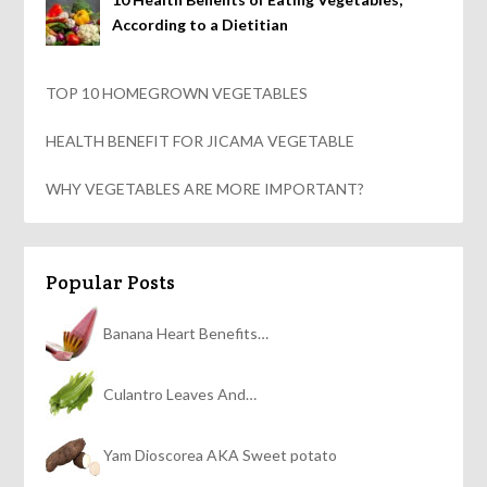
According to a Dietitian
TOP 10 HOMEGROWN VEGETABLES
HEALTH BENEFIT FOR JICAMA VEGETABLE
WHY VEGETABLES ARE MORE IMPORTANT?
Popular Posts
Banana Heart Benefits…
Culantro Leaves And…
Yam Dioscorea AKA Sweet potato