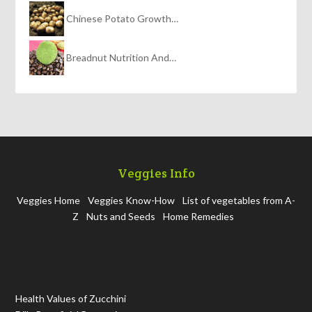
Chinese Potato Growth…
Breadnut Nutrition And…
Veggies Info
Veggies Home
Veggies Know-How
List of vegetables from A-
Z
Nuts and Seeds
Home Remedies
Health Values of Zucchini