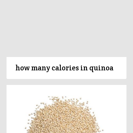
how many calories in quinoa