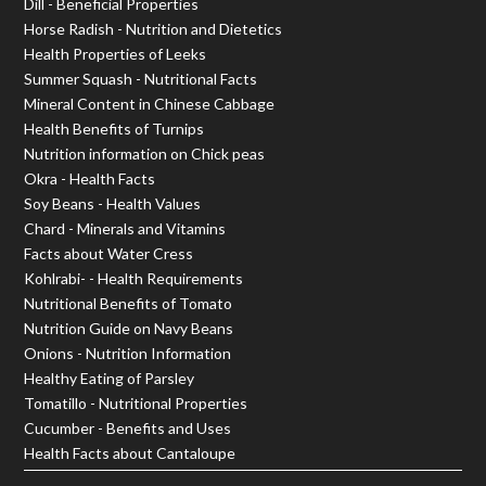
Dill - Beneficial Properties
Horse Radish - Nutrition and Dietetics
Health Properties of Leeks
Summer Squash - Nutritional Facts
Mineral Content in Chinese Cabbage
Health Benefits of Turnips
Nutrition information on Chick peas
Okra - Health Facts
Soy Beans - Health Values
Chard - Minerals and Vitamins
Facts about Water Cress
Kohlrabi- - Health Requirements
Nutritional Benefits of Tomato
Nutrition Guide on Navy Beans
Onions - Nutrition Information
Healthy Eating of Parsley
Tomatillo - Nutritional Properties
Cucumber - Benefits and Uses
Health Facts about Cantaloupe