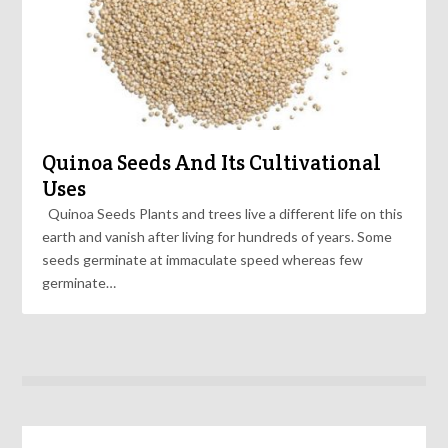
Quinoa Seeds And Its Cultivational
Uses
Quinoa Seeds Plants and trees live a different life on this
earth and vanish after living for hundreds of years. Some
seeds germinate at immaculate speed whereas few
germinate…