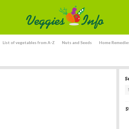
List of vegetables from A-Z
Nuts and Seeds
Home Remedie
S
S