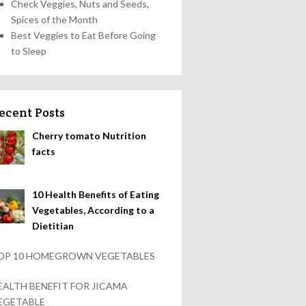
Check Veggies, Nuts and Seeds,
Spices of the Month
Best Veggies to Eat Before Going
to Sleep
ecent Posts
Cherry tomato Nutrition
facts
10 Health Benefits of Eating
Vegetables, According to a
Dietitian
OP 10 HOMEGROWN VEGETABLES
EALTH BENEFIT FOR JICAMA
EGETABLE