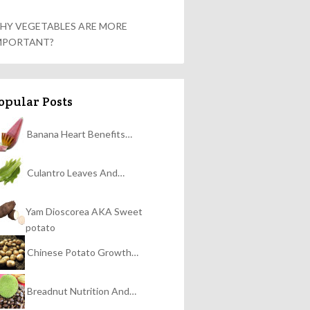
HY VEGETABLES ARE MORE
MPORTANT?
opular Posts
Banana Heart Benefits…
Culantro Leaves And…
Yam Dioscorea AKA Sweet
potato
Chinese Potato Growth…
Breadnut Nutrition And…