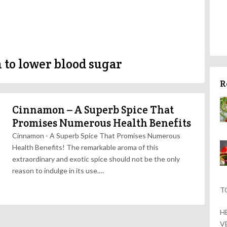
to lower blood sugar
R
Cinnamon – A Superb Spice That
Promises Numerous Health Benefits
Cinnamon - A Superb Spice That Promises Numerous
Health Benefits! The remarkable aroma of this
extraordinary and exotic spice should not be the only
reason to indulge in its use.…
T
H
V