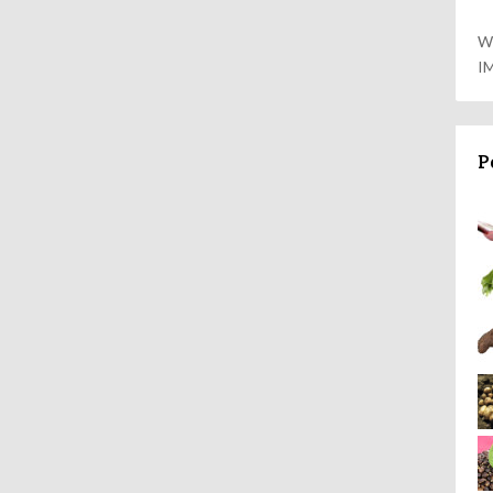
W
I
P