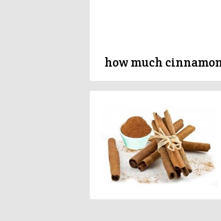
how much cinnamon 