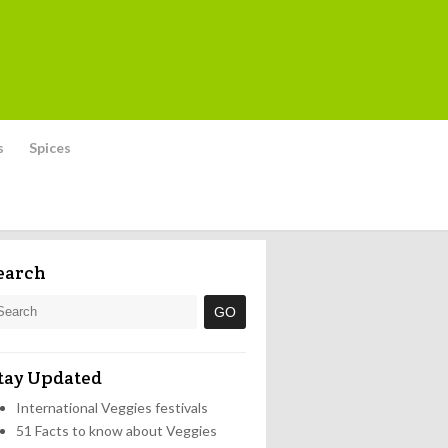
s
Spices
earch
tay Updated
International Veggies festivals
51 Facts to know about Veggies