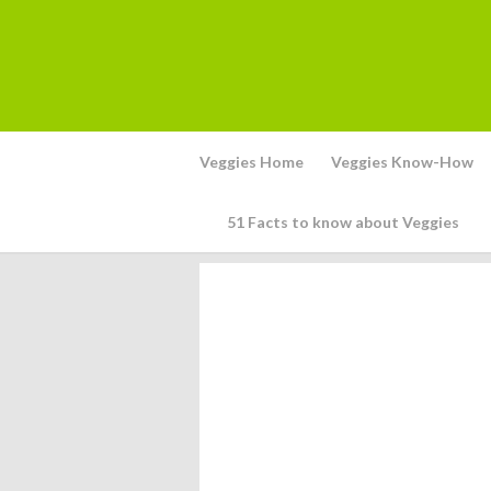
Veggies Home
Veggies Know-How
51 Facts to know about Veggies