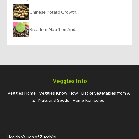
Chinese Potato Growth…
Breadnut Nutrition And…
Veggies Info
Veggies Home
Veggies Know-How
List of vegetables from A-
Z
Nuts and Seeds
Home Remedies
Health Values of Zucchini