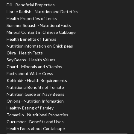
Dill - Beneficial Properties
Horse Radish - Nutrition and Dietetics
Health Properties of Leeks
Summer Squash - Nutritional Facts
Mineral Content in Chinese Cabbage
Health Benefits of Turnips
Nutrition information on Chick peas
Okra - Health Facts
Soy Beans - Health Values
Chard - Minerals and Vitamins
Facts about Water Cress
Kohlrabi- - Health Requirements
Nutritional Benefits of Tomato
Nutrition Guide on Navy Beans
Onions - Nutrition Information
Healthy Eating of Parsley
Tomatillo - Nutritional Properties
Cucumber - Benefits and Uses
Health Facts about Cantaloupe