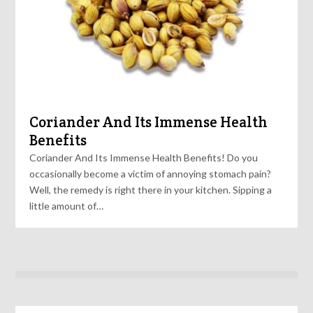
Coriander And Its Immense Health
Benefits
Coriander And Its Immense Health Benefits! Do you
occasionally become a victim of annoying stomach pain?
Well, the remedy is right there in your kitchen. Sipping a
little amount of…