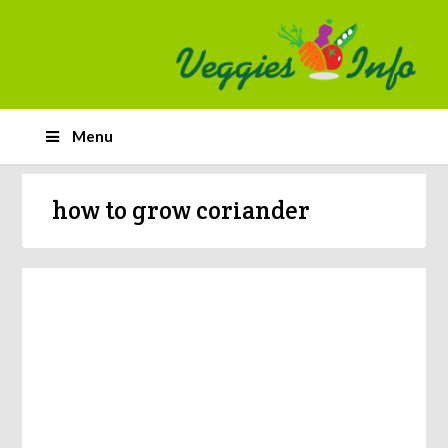
Menu
how to grow coriander