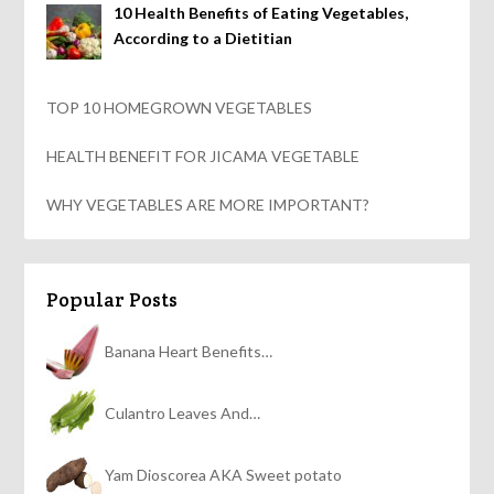
10 Health Benefits of Eating Vegetables,
According to a Dietitian
TOP 10 HOMEGROWN VEGETABLES
HEALTH BENEFIT FOR JICAMA VEGETABLE
WHY VEGETABLES ARE MORE IMPORTANT?
Popular Posts
Banana Heart Benefits…
Culantro Leaves And…
Yam Dioscorea AKA Sweet potato