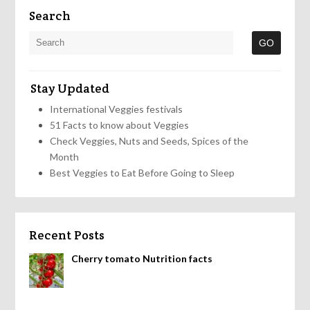
Search
Stay Updated
International Veggies festivals
51 Facts to know about Veggies
Check Veggies, Nuts and Seeds, Spices of the
Month
Best Veggies to Eat Before Going to Sleep
Recent Posts
Cherry tomato Nutrition facts