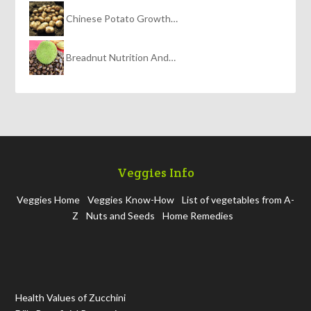
Chinese Potato Growth…
Breadnut Nutrition And…
Veggies Info
Veggies Home
Veggies Know-How
List of vegetables from A-
Z
Nuts and Seeds
Home Remedies
Health Values of Zucchini