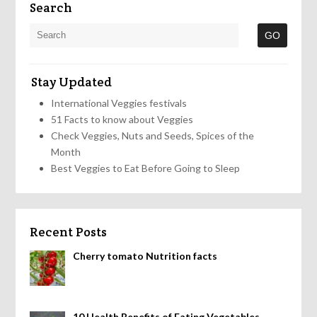
Search
Stay Updated
International Veggies festivals
51 Facts to know about Veggies
Check Veggies, Nuts and Seeds, Spices of the
Month
Best Veggies to Eat Before Going to Sleep
Recent Posts
Cherry tomato Nutrition facts
10 Health Benefits of Eating Vegetables,