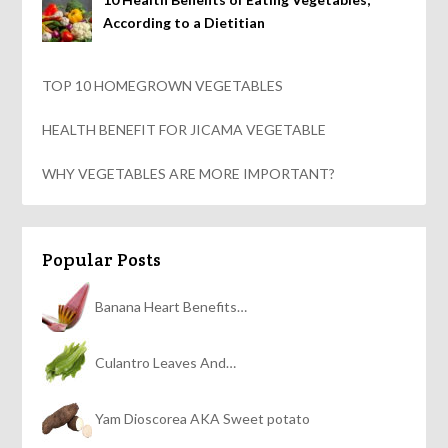
According to a Dietitian
TOP 10 HOMEGROWN VEGETABLES
HEALTH BENEFIT FOR JICAMA VEGETABLE
WHY VEGETABLES ARE MORE IMPORTANT?
Popular Posts
Banana Heart Benefits…
Culantro Leaves And…
Yam Dioscorea AKA Sweet potato