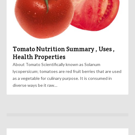
Tomato Nutrition Summary , Uses ,
Health Properties
About Tomato Scientifically known as Solanum
lycopersicum; tomatoes are red fruit berries that are used
as a vegetable for culinary purpose. It is consumed in
diverse ways be it raw…