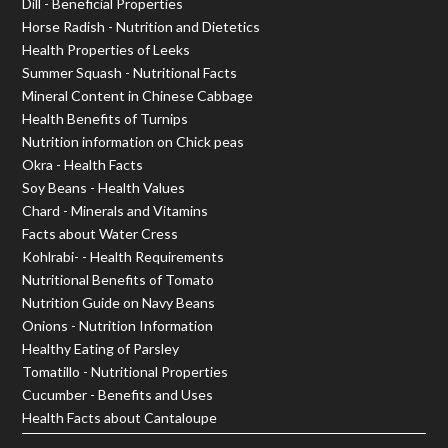
Dill - Beneficial Properties
Horse Radish - Nutrition and Dietetics
Health Properties of Leeks
Summer Squash - Nutritional Facts
Mineral Content in Chinese Cabbage
Health Benefits of Turnips
Nutrition information on Chick peas
Okra - Health Facts
Soy Beans - Health Values
Chard - Minerals and Vitamins
Facts about Water Cress
Kohlrabi- - Health Requirements
Nutritional Benefits of Tomato
Nutrition Guide on Navy Beans
Onions - Nutrition Information
Healthy Eating of Parsley
Tomatillo - Nutritional Properties
Cucumber - Benefits and Uses
Health Facts about Cantaloupe