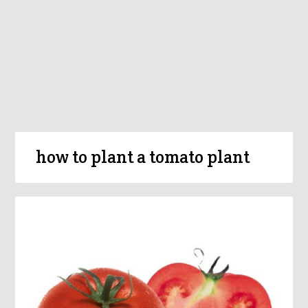
how to plant a tomato plant