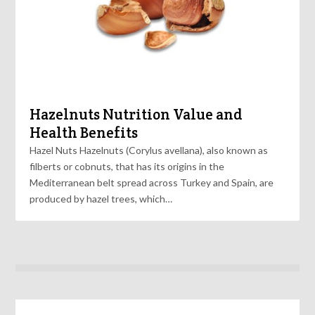
Hazelnuts Nutrition Value and
Health Benefits
Hazel Nuts Hazelnuts (Corylus avellana), also known as
filberts or cobnuts, that has its origins in the
Mediterranean belt spread across Turkey and Spain, are
produced by hazel trees, which…