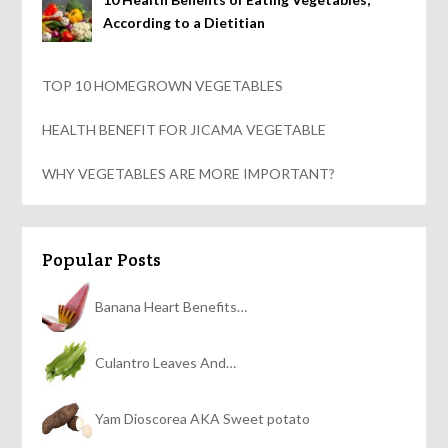
According to a Dietitian
TOP 10 HOMEGROWN VEGETABLES
HEALTH BENEFIT FOR JICAMA VEGETABLE
WHY VEGETABLES ARE MORE IMPORTANT?
Popular Posts
Banana Heart Benefits…
Culantro Leaves And…
Yam Dioscorea AKA Sweet potato