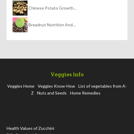
Chinese Potato Growth…
Breadnut Nutrition And…
Veggies Info
Veggies Home
Veggies Know-How
List of vegetables from A-
Z
Nuts and Seeds
Home Remedies
Health Values of Zucchini