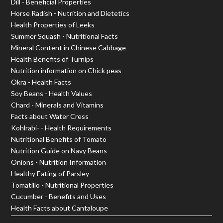
Dill - Beneficial Properties
Horse Radish - Nutrition and Dietetics
Health Properties of Leeks
Summer Squash - Nutritional Facts
Mineral Content in Chinese Cabbage
Health Benefits of Turnips
Nutrition information on Chick peas
Okra - Health Facts
Soy Beans - Health Values
Chard - Minerals and Vitamins
Facts about Water Cress
Kohlrabi- - Health Requirements
Nutritional Benefits of Tomato
Nutrition Guide on Navy Beans
Onions - Nutrition Information
Healthy Eating of Parsley
Tomatillo - Nutritional Properties
Cucumber - Benefits and Uses
Health Facts about Cantaloupe