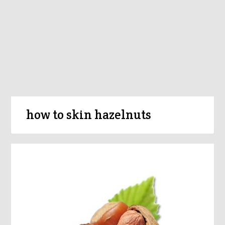
how to skin hazelnuts