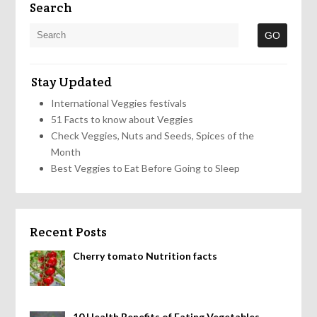
Search
Stay Updated
International Veggies festivals
51 Facts to know about Veggies
Check Veggies, Nuts and Seeds, Spices of the
Month
Best Veggies to Eat Before Going to Sleep
Recent Posts
Cherry tomato Nutrition facts
10 Health Benefits of Eating Vegetables,