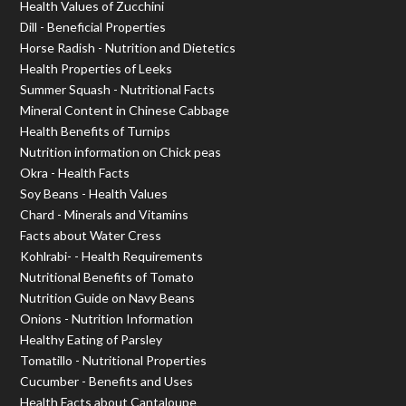
Health Values of Zucchini
Dill - Beneficial Properties
Horse Radish - Nutrition and Dietetics
Health Properties of Leeks
Summer Squash - Nutritional Facts
Mineral Content in Chinese Cabbage
Health Benefits of Turnips
Nutrition information on Chick peas
Okra - Health Facts
Soy Beans - Health Values
Chard - Minerals and Vitamins
Facts about Water Cress
Kohlrabi- - Health Requirements
Nutritional Benefits of Tomato
Nutrition Guide on Navy Beans
Onions - Nutrition Information
Healthy Eating of Parsley
Tomatillo - Nutritional Properties
Cucumber - Benefits and Uses
Health Facts about Cantaloupe