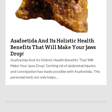
Asafoetida And Its Holistic Health
Benefits That Will Make Your Jaws
Drop!
Asafoetida And Its Holistic Health Benefits That Will
Make Your Jaws Drop! Getting rid of abdominal injuries
and constipation has made possible with Asafoetida. This
perennial herb not only helps…