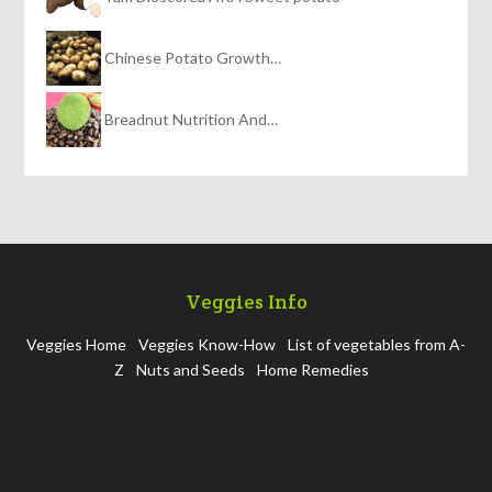
Chinese Potato Growth…
Breadnut Nutrition And…
Veggies Info
Veggies Home
Veggies Know-How
List of vegetables from A-
Z
Nuts and Seeds
Home Remedies