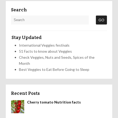
Search
Stay Updated
International Veggies festivals
51 Facts to know about Veggies
Check Veggies, Nuts and Seeds, Spices of the
Month
Best Veggies to Eat Before Going to Sleep
Recent Posts
Cherry tomato Nutrition facts