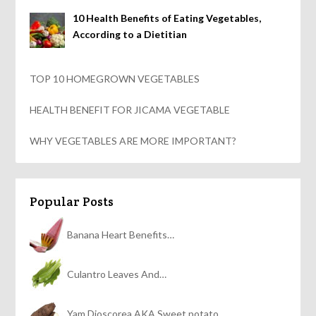
10 Health Benefits of Eating Vegetables,
According to a Dietitian
TOP 10 HOMEGROWN VEGETABLES
HEALTH BENEFIT FOR JICAMA VEGETABLE
WHY VEGETABLES ARE MORE IMPORTANT?
Popular Posts
Banana Heart Benefits…
Culantro Leaves And…
Yam Dioscorea AKA Sweet potato