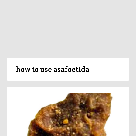
how to use asafoetida