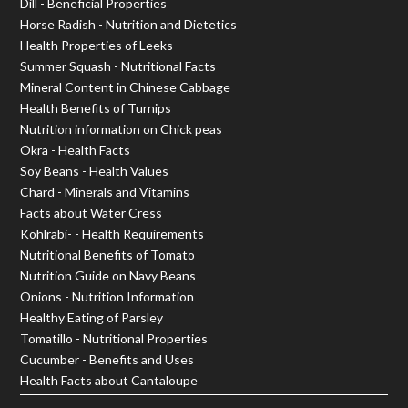
Dill - Beneficial Properties
Horse Radish - Nutrition and Dietetics
Health Properties of Leeks
Summer Squash - Nutritional Facts
Mineral Content in Chinese Cabbage
Health Benefits of Turnips
Nutrition information on Chick peas
Okra - Health Facts
Soy Beans - Health Values
Chard - Minerals and Vitamins
Facts about Water Cress
Kohlrabi- - Health Requirements
Nutritional Benefits of Tomato
Nutrition Guide on Navy Beans
Onions - Nutrition Information
Healthy Eating of Parsley
Tomatillo - Nutritional Properties
Cucumber - Benefits and Uses
Health Facts about Cantaloupe