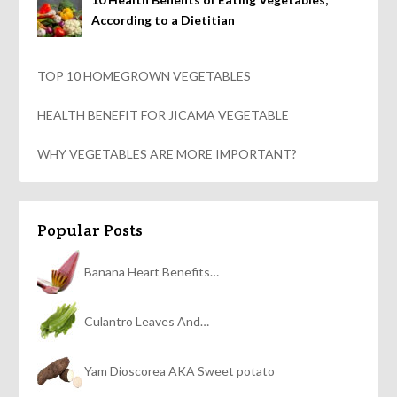
According to a Dietitian
TOP 10 HOMEGROWN VEGETABLES
HEALTH BENEFIT FOR JICAMA VEGETABLE
WHY VEGETABLES ARE MORE IMPORTANT?
Popular Posts
Banana Heart Benefits…
Culantro Leaves And…
Yam Dioscorea AKA Sweet potato