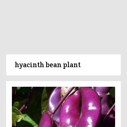
hyacinth bean plant