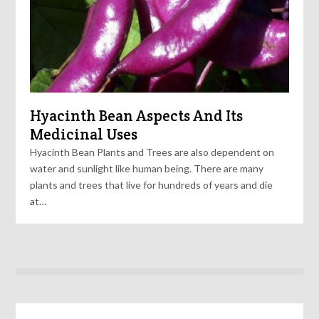
Hyacinth Bean Aspects And Its
Medicinal Uses
Hyacinth Bean Plants and Trees are also dependent on
water and sunlight like human being. There are many
plants and trees that live for hundreds of years and die
at…