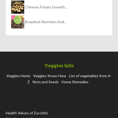
Chinese Potato Growth…
Breadnut Nutrition And…
Veggies Info
Veggies Home
Veggies Know-How
List of vegetables from A-
Z
Nuts and Seeds
Home Remedies
Health Values of Zucchini