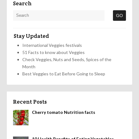
Search
Stay Updated
International Veggies festivals
51 Facts to know about Veggies
Check Veggies, Nuts and Seeds, Spices of the
Month
Best Veggies to Eat Before Going to Sleep
Recent Posts
Cherry tomato Nutrition facts
10 Health Benefits of Eating Vegetables,