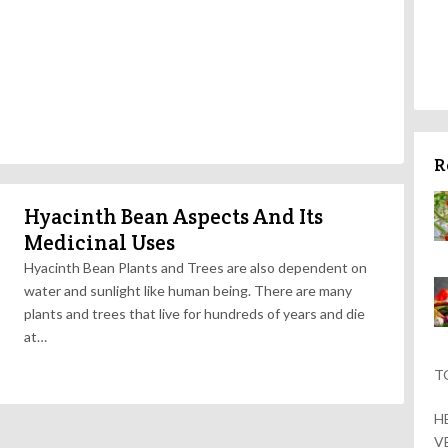
R
Hyacinth Bean Aspects And Its
Medicinal Uses
Hyacinth Bean Plants and Trees are also dependent on
water and sunlight like human being. There are many
plants and trees that live for hundreds of years and die
at…
T
H
V