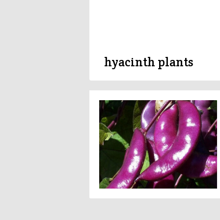
hyacinth plants