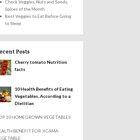
Check Veggies, Nuts and Seeds,
Spices of the Month
Best Veggies to Eat Before Going
to Sleep
ecent Posts
Cherry tomato Nutrition
facts
10 Health Benefits of Eating
Vegetables, According to a
Dietitian
OP 10 HOMEGROWN VEGETABLES
EALTH BENEFIT FOR JICAMA
EGETABLE