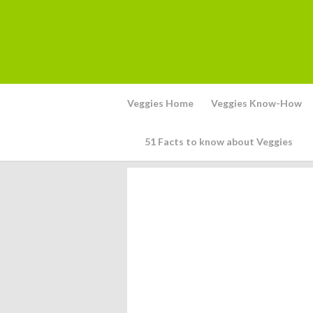
Veggies Home
Veggies Know-How
51 Facts to know about Veggies