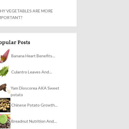
HY VEGETABLES ARE MORE
MPORTANT?
opular Posts
Banana Heart Benefits…
Culantro Leaves And…
Yam Dioscorea AKA Sweet
potato
Chinese Potato Growth…
Breadnut Nutrition And…