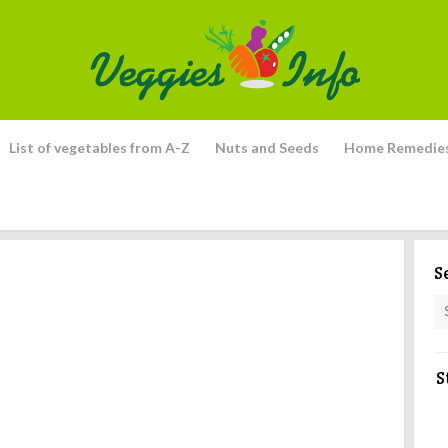
List of vegetables from A-Z
Nuts and Seeds
Home Remedie
S
S