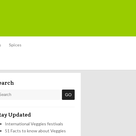
s
Spices
earch
tay Updated
International Veggies festivals
51 Facts to know about Veggies