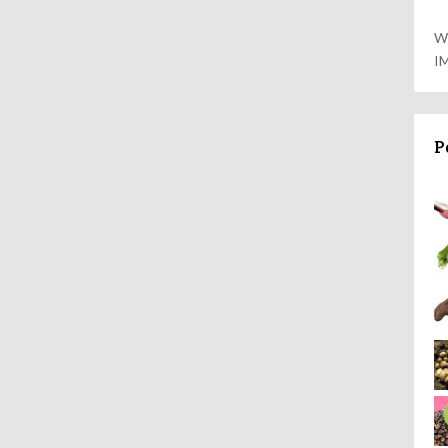
W
I
P