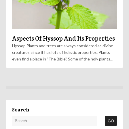
Aspects Of Hyssop And Its Properties
Hyssop Plants and trees are always considered as divine
creatures since it has lots of holistic properties. Plants
even find a place in "The Bible". Some of the holy plants…
Search