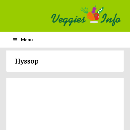
Menu
Hyssop