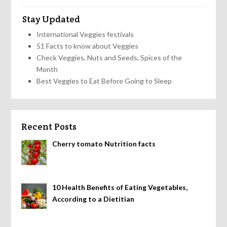
Stay Updated
International Veggies festivals
51 Facts to know about Veggies
Check Veggies, Nuts and Seeds, Spices of the
Month
Best Veggies to Eat Before Going to Sleep
Recent Posts
Cherry tomato Nutrition facts
10 Health Benefits of Eating Vegetables,
According to a Dietitian