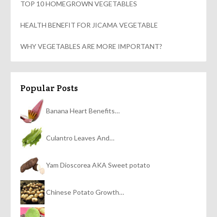
TOP 10 HOMEGROWN VEGETABLES
HEALTH BENEFIT FOR JICAMA VEGETABLE
WHY VEGETABLES ARE MORE IMPORTANT?
Popular Posts
Banana Heart Benefits…
Culantro Leaves And…
Yam Dioscorea AKA Sweet potato
Chinese Potato Growth…