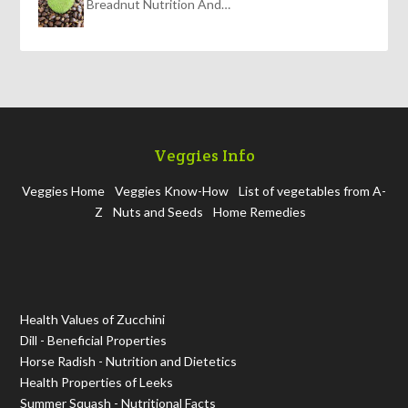
Breadnut Nutrition And…
Veggies Info
Veggies Home
Veggies Know-How
List of vegetables from A-
Z
Nuts and Seeds
Home Remedies
Health Values of Zucchini
Dill - Beneficial Properties
Horse Radish - Nutrition and Dietetics
Health Properties of Leeks
Summer Squash - Nutritional Facts