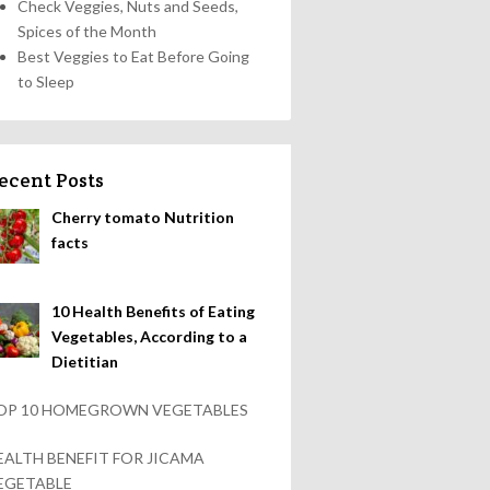
Check Veggies, Nuts and Seeds,
Spices of the Month
Best Veggies to Eat Before Going
to Sleep
ecent Posts
Cherry tomato Nutrition
facts
10 Health Benefits of Eating
Vegetables, According to a
Dietitian
OP 10 HOMEGROWN VEGETABLES
EALTH BENEFIT FOR JICAMA
EGETABLE