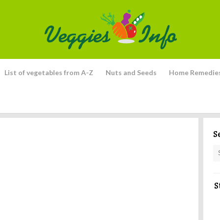
List of vegetables from A-Z
Nuts and Seeds
Home Remedie
S
S