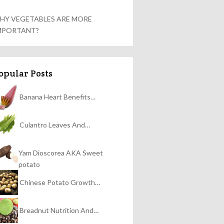
HY VEGETABLES ARE MORE
MPORTANT?
opular Posts
Banana Heart Benefits…
Culantro Leaves And…
Yam Dioscorea AKA Sweet
potato
Chinese Potato Growth…
Breadnut Nutrition And…