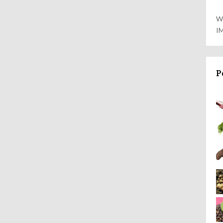
W
I
P