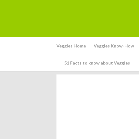
Veggies Home
Veggies Know-How
51 Facts to know about Veggies