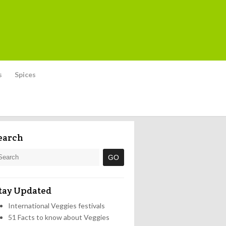
s
Spices
earch
tay Updated
International Veggies festivals
51 Facts to know about Veggies