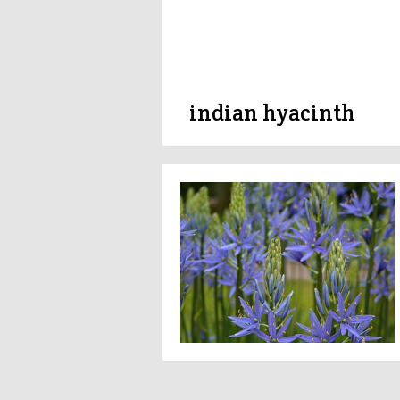
indian hyacinth