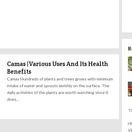
R
Camas |Various Uses And Its Health
Benefits
Camas Hundreds of plants and trees grows with minimum
intake of water and sprouts lavishly on the surface. The
daily activities of the plants are worth watching since it
does…
T
H
V