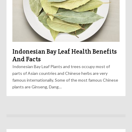
Indonesian Bay Leaf Health Benefits
And Facts
Indonesian Bay Leaf Plants and trees occupy most of
parts of Asian countries and Chinese herbs are very
famous internationally. Some of the most famous Chinese
plants are Ginseng, Dang…