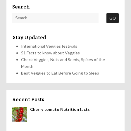
Search
Stay Updated
International Veggies festivals
51 Facts to know about Veggies
Check Veggies, Nuts and Seeds, Spices of the
Month
Best Veggies to Eat Before Going to Sleep
Recent Posts
Cherry tomato Nutrition facts