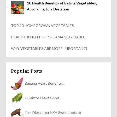
10 Health Benefits of Eating Vegetables,
According to a Dietitian
TOP 10 HOMEGROWN VEGETABLES
HEALTH BENEFIT FOR JICAMA VEGETABLE
WHY VEGETABLES ARE MORE IMPORTANT?
Popular Posts
Banana Heart Benefits…
Culantro Leaves And…
Yam Dioscorea AKA Sweet potato