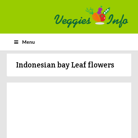
Menu
Indonesian bay Leaf flowers