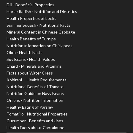
Dill - Beneficial Properties
Horse Radish - Nutrition and Dietetics
Health Properties of Leeks
Summer Squash - Nutritional Facts
Mineral Content in Chinese Cabbage
Health Benefits of Turnips
Nutrition information on Chick peas
Okra - Health Facts
Soy Beans - Health Values
Chard - Minerals and Vitamins
Facts about Water Cress
Kohlrabi- - Health Requirements
Nutritional Benefits of Tomato
Nutrition Guide on Navy Beans
Onions - Nutrition Information
Healthy Eating of Parsley
Tomatillo - Nutritional Properties
Cucumber - Benefits and Uses
Health Facts about Cantaloupe