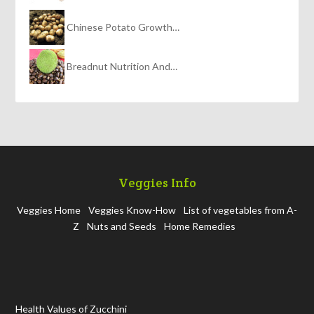
Chinese Potato Growth…
Breadnut Nutrition And…
Veggies Info
Veggies Home
Veggies Know-How
List of vegetables from A-
Z
Nuts and Seeds
Home Remedies
Health Values of Zucchini