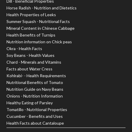
Dill - Beneficial Properties
Horse Radish - Nutrition and Dietetics
Health Properties of Leeks
Summer Squash - Nutritional Facts
Mineral Content in Chinese Cabbage
Health Benefits of Turnips
Nutrition information on Chick peas
Okra - Health Facts
Soy Beans - Health Values
Chard - Minerals and Vitamins
Facts about Water Cress
Kohlrabi- - Health Requirements
Nutritional Benefits of Tomato
Nutrition Guide on Navy Beans
Onions - Nutrition Information
Healthy Eating of Parsley
Tomatillo - Nutritional Properties
Cucumber - Benefits and Uses
Health Facts about Cantaloupe