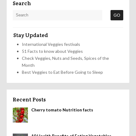
Search
Stay Updated
International Veggies festivals
51 Facts to know about Veggies
Check Veggies, Nuts and Seeds, Spices of the
Month
Best Veggies to Eat Before Going to Sleep
Recent Posts
Cherry tomato Nutrition facts
10 Health Benefits of Eating Vegetables,