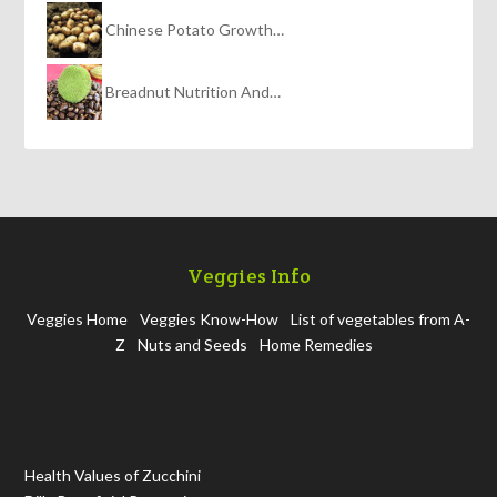
Chinese Potato Growth…
Breadnut Nutrition And…
Veggies Info
Veggies Home
Veggies Know-How
List of vegetables from A-
Z
Nuts and Seeds
Home Remedies
Health Values of Zucchini