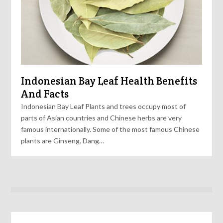
Indonesian Bay Leaf Health Benefits
And Facts
Indonesian Bay Leaf Plants and trees occupy most of
parts of Asian countries and Chinese herbs are very
famous internationally. Some of the most famous Chinese
plants are Ginseng, Dang…