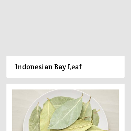
Indonesian Bay Leaf