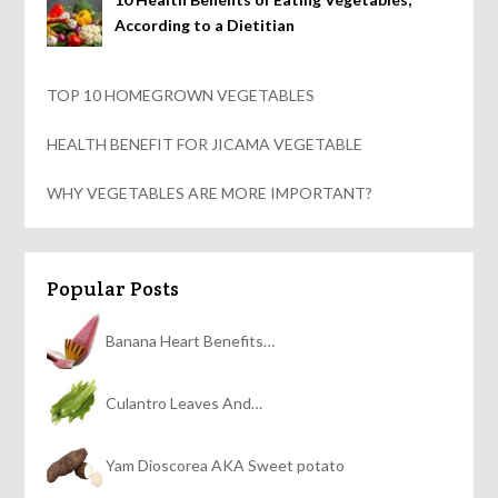
According to a Dietitian
TOP 10 HOMEGROWN VEGETABLES
HEALTH BENEFIT FOR JICAMA VEGETABLE
WHY VEGETABLES ARE MORE IMPORTANT?
Popular Posts
Banana Heart Benefits…
Culantro Leaves And…
Yam Dioscorea AKA Sweet potato