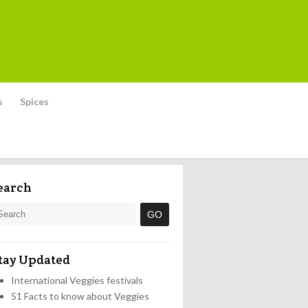
s
Spices
earch
tay Updated
International Veggies festivals
51 Facts to know about Veggies