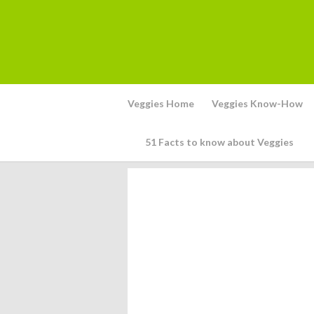
Veggies Home
Veggies Know-How
51 Facts to know about Veggies