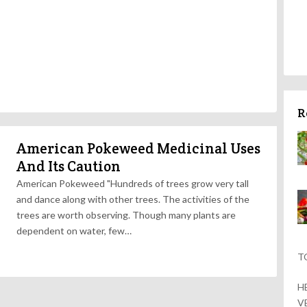
R
American Pokeweed Medicinal Uses
And Its Caution
American Pokeweed "Hundreds of trees grow very tall
and dance along with other trees. The activities of the
trees are worth observing. Though many plants are
dependent on water, few…
T
H
V