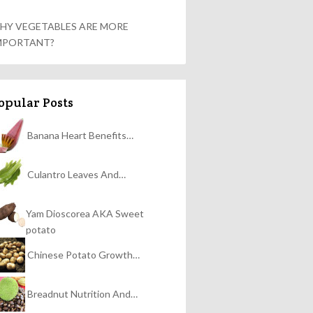
HY VEGETABLES ARE MORE
MPORTANT?
opular Posts
Banana Heart Benefits…
Culantro Leaves And…
Yam Dioscorea AKA Sweet
potato
Chinese Potato Growth…
Breadnut Nutrition And…