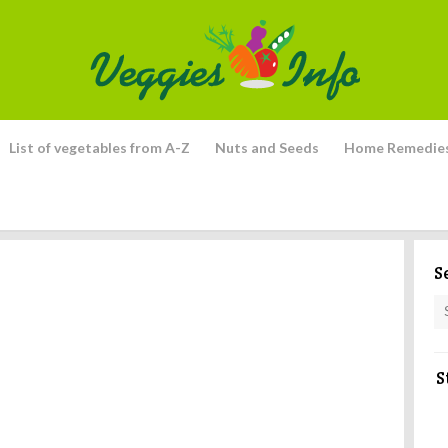
List of vegetables from A-Z
Nuts and Seeds
Home Remedie
S
S