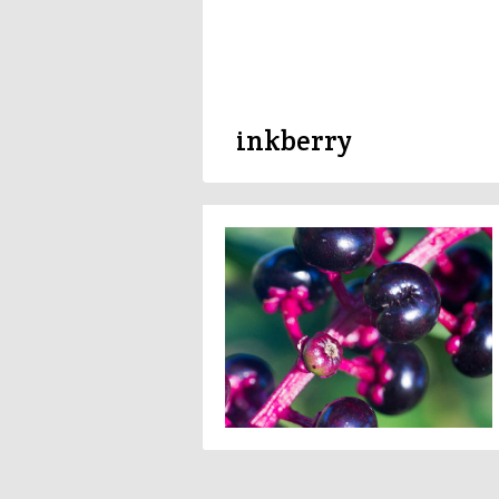
inkberry