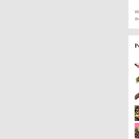
W
I
P