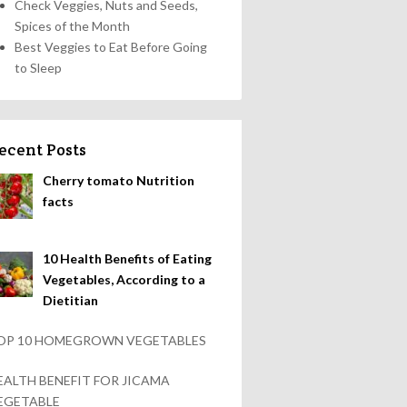
Check Veggies, Nuts and Seeds,
Spices of the Month
Best Veggies to Eat Before Going
to Sleep
ecent Posts
Cherry tomato Nutrition
facts
10 Health Benefits of Eating
Vegetables, According to a
Dietitian
OP 10 HOMEGROWN VEGETABLES
EALTH BENEFIT FOR JICAMA
EGETABLE