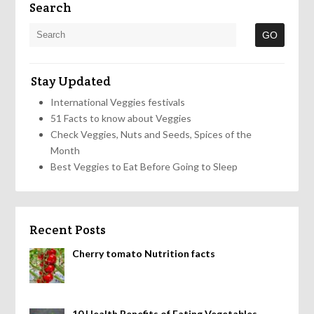
Search
Stay Updated
International Veggies festivals
51 Facts to know about Veggies
Check Veggies, Nuts and Seeds, Spices of the
Month
Best Veggies to Eat Before Going to Sleep
Recent Posts
Cherry tomato Nutrition facts
10 Health Benefits of Eating Vegetables,