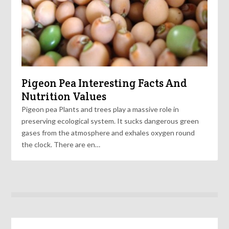
Pigeon Pea Interesting Facts And
Nutrition Values
Pigeon pea Plants and trees play a massive role in
preserving ecological system. It sucks dangerous green
gases from the atmosphere and exhales oxygen round
the clock. There are en…