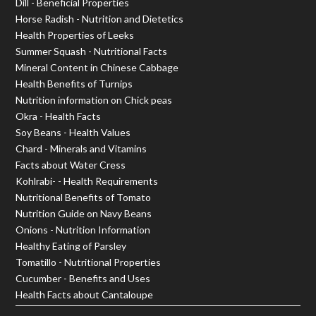
Dill - Beneficial Properties
Horse Radish - Nutrition and Dietetics
Health Properties of Leeks
Summer Squash - Nutritional Facts
Mineral Content in Chinese Cabbage
Health Benefits of Turnips
Nutrition information on Chick peas
Okra - Health Facts
Soy Beans - Health Values
Chard - Minerals and Vitamins
Facts about Water Cress
Kohlrabi- - Health Requirements
Nutritional Benefits of Tomato
Nutrition Guide on Navy Beans
Onions - Nutrition Information
Healthy Eating of Parsley
Tomatillo - Nutritional Properties
Cucumber - Benefits and Uses
Health Facts about Cantaloupe