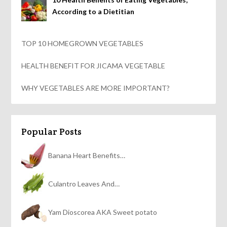
According to a Dietitian
TOP 10 HOMEGROWN VEGETABLES
HEALTH BENEFIT FOR JICAMA VEGETABLE
WHY VEGETABLES ARE MORE IMPORTANT?
Popular Posts
Banana Heart Benefits…
Culantro Leaves And…
Yam Dioscorea AKA Sweet potato