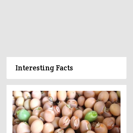
Interesting Facts