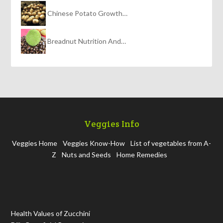
Chinese Potato Growth…
Breadnut Nutrition And…
Veggies Info
Veggies Home
Veggies Know-How
List of vegetables from A-
Z
Nuts and Seeds
Home Remedies
Health Values of Zucchini