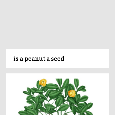
is a peanut a seed