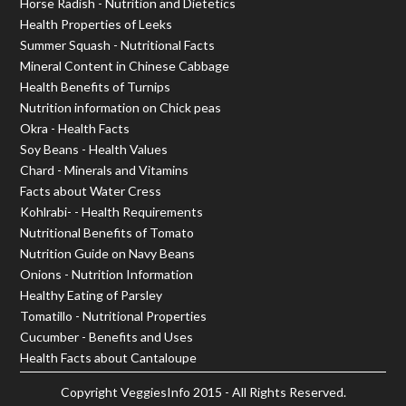
Horse Radish - Nutrition and Dietetics
Health Properties of Leeks
Summer Squash - Nutritional Facts
Mineral Content in Chinese Cabbage
Health Benefits of Turnips
Nutrition information on Chick peas
Okra - Health Facts
Soy Beans - Health Values
Chard - Minerals and Vitamins
Facts about Water Cress
Kohlrabi- - Health Requirements
Nutritional Benefits of Tomato
Nutrition Guide on Navy Beans
Onions - Nutrition Information
Healthy Eating of Parsley
Tomatillo - Nutritional Properties
Cucumber - Benefits and Uses
Health Facts about Cantaloupe
Copyright
VeggiesInfo
2015 - All Rights Reserved.