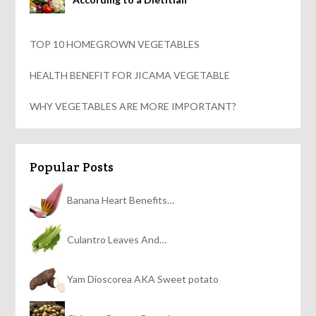
TOP 10 HOMEGROWN VEGETABLES
HEALTH BENEFIT FOR JICAMA VEGETABLE
WHY VEGETABLES ARE MORE IMPORTANT?
Popular Posts
Banana Heart Benefits…
Culantro Leaves And…
Yam Dioscorea AKA Sweet potato