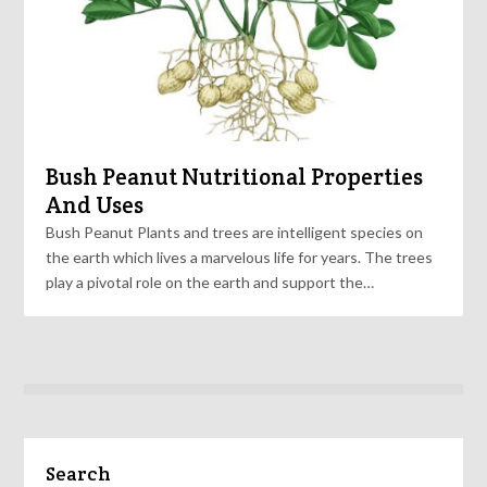
Bush Peanut Nutritional Properties
And Uses
Bush Peanut Plants and trees are intelligent species on
the earth which lives a marvelous life for years. The trees
play a pivotal role on the earth and support the…
Search