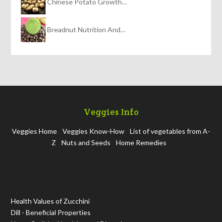
Chinese Potato Growth…
Breadnut Nutrition And…
Veggies Info
Veggies Home
Veggies Know-How
List of vegetables from A-
Z
Nuts and Seeds
Home Remedies
Health Values of Zucchini
Dill - Beneficial Properties