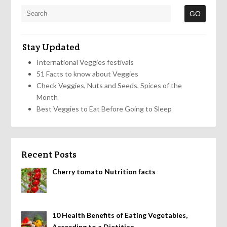
Stay Updated
International Veggies festivals
51 Facts to know about Veggies
Check Veggies, Nuts and Seeds, Spices of the
Month
Best Veggies to Eat Before Going to Sleep
Recent Posts
Cherry tomato Nutrition facts
10 Health Benefits of Eating Vegetables,
According to a Dietitian