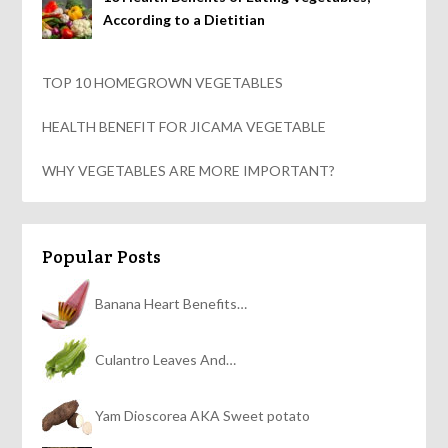
According to a Dietitian
TOP 10 HOMEGROWN VEGETABLES
HEALTH BENEFIT FOR JICAMA VEGETABLE
WHY VEGETABLES ARE MORE IMPORTANT?
Popular Posts
Banana Heart Benefits…
Culantro Leaves And…
Yam Dioscorea AKA Sweet potato