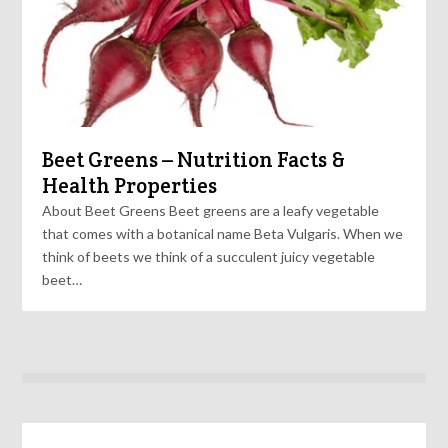
Beet Greens – Nutrition Facts &
Health Properties
About Beet Greens Beet greens are a leafy vegetable
that comes with a botanical name Beta Vulgaris. When we
think of beets we think of a succulent juicy vegetable
beet…