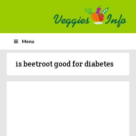
Menu
is beetroot good for diabetes