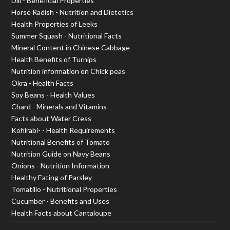
Dill - Beneficial Properties
Horse Radish - Nutrition and Dietetics
Health Properties of Leeks
Summer Squash - Nutritional Facts
Mineral Content in Chinese Cabbage
Health Benefits of Turnips
Nutrition information on Chick peas
Okra - Health Facts
Soy Beans - Health Values
Chard - Minerals and Vitamins
Facts about Water Cress
Kohlrabi- - Health Requirements
Nutritional Benefits of Tomato
Nutrition Guide on Navy Beans
Onions - Nutrition Information
Healthy Eating of Parsley
Tomatillo - Nutritional Properties
Cucumber - Benefits and Uses
Health Facts about Cantaloupe