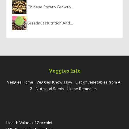
Chinese Potato Growth…
Breadnut Nutrition And…
Veggies Info
Veggies Home
Veggies Know-How
List of vegetables from A-
Z
Nuts and Seeds
Home Remedies
Health Values of Zucchini