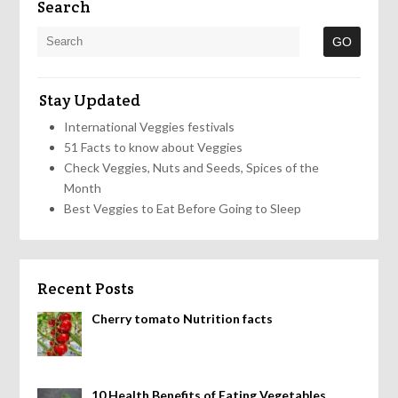
Search
Stay Updated
International Veggies festivals
51 Facts to know about Veggies
Check Veggies, Nuts and Seeds, Spices of the
Month
Best Veggies to Eat Before Going to Sleep
Recent Posts
Cherry tomato Nutrition facts
10 Health Benefits of Eating Vegetables,